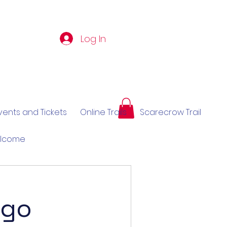
Log In
vents and Tickets
Online Trails
Scarecrow Trail
elcome
 go