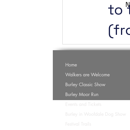
N
to 
(f
Home
Walkers are Welcome
Burley Classic Show
Burley Moor Run
Events and Tickets
Burley in Woofdale Dog Show
Festival Trails