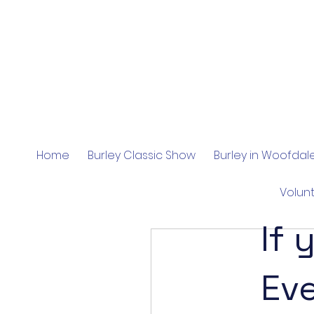
Home
Burley Classic Show
Burley in Woofda
Volun
If 
Ev