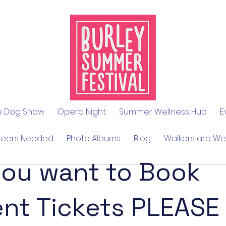
le Dog Show
Opera Night
Summer Wellness Hub
E
teers Needed
Photo Albums
Blog
Walkers are W
you want to Book
ent Tickets PLEASE