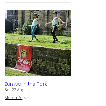
Zumba in the Park
Sat 22 Aug
More info