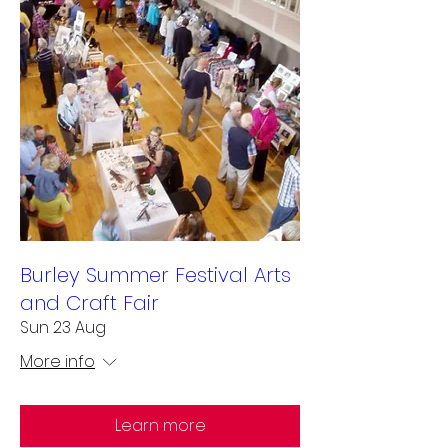
Burley Summer Festival Arts
and Craft Fair
Sun 23 Aug
More info
Learn more