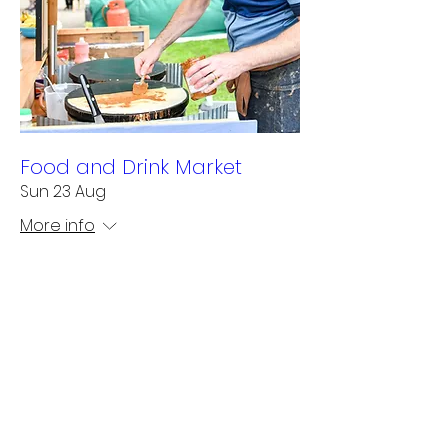
Food and Drink Market
Sun 23 Aug
More info
Learn more