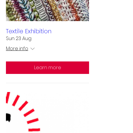
Textile Exhibition
Sun 23 Aug
More info
Learn more