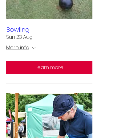
Bowling
Sun 23 Aug
More info
Learn more