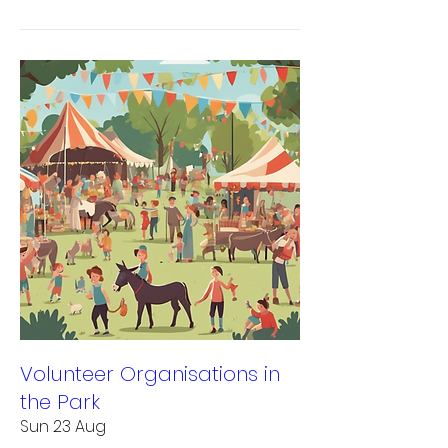
Volunteer Organisations in
the Park
Sun 23 Aug