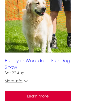
Burley in Woofdale! Fun Dog
Show
Sat 22 Aug
More info
Learn more