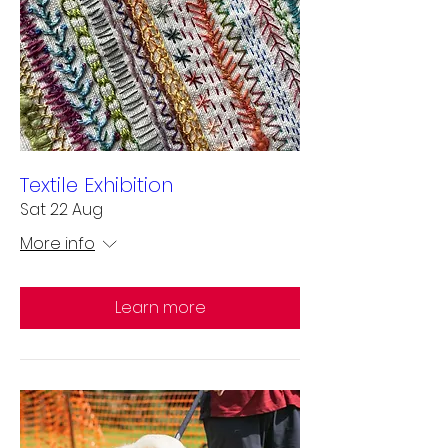
Textile Exhibition
Sat 22 Aug
More info
Learn more