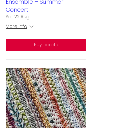
Ensemble – Summer
Concert
Sat 22 Aug
More info
Buy Tickets