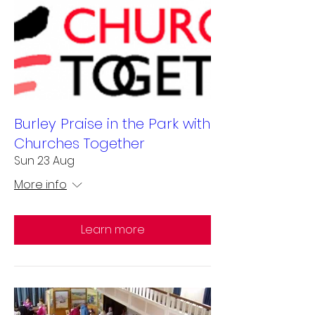
Burley Praise in the Park with
Churches Together
Sun 23 Aug
More info
Learn more