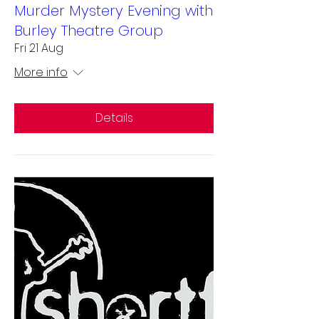
Murder Mystery Evening with
Burley Theatre Group
Fri 21 Aug
More info
Details