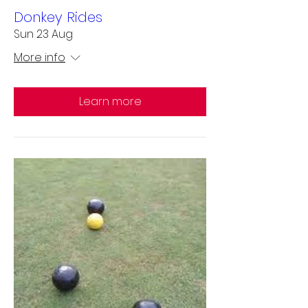
Donkey Rides
Sun 23 Aug
More info
Learn more