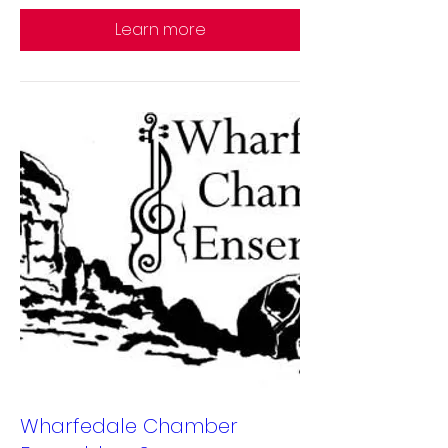
Learn more
Wharfedale Chamber