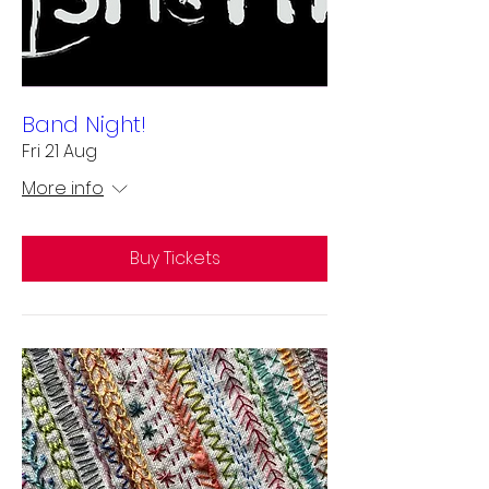
Band Night!
Fri 21 Aug
More info
Buy Tickets