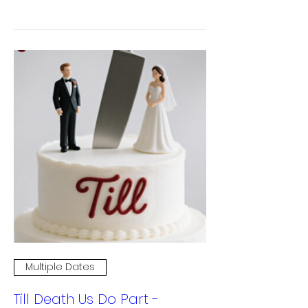
Multiple Dates
Till Death Us Do Part -