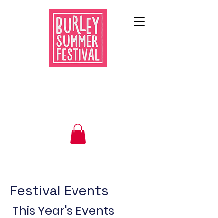
Festival Events
This Year's Events