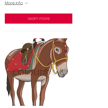
More info
Learn more