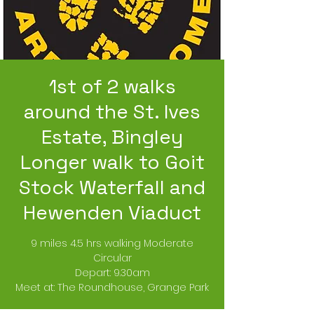
1st of 2 walks
around the St. Ives
Estate, Bingley
Longer walk to Goit
Stock Waterfall and
Hewenden Viaduct
9 miles 4.5 hrs walking Moderate
Circular
Depart: 9.30am