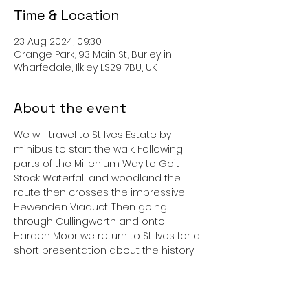
Time & Location
23 Aug 2024, 09:30
Grange Park, 93 Main St, Burley in
Wharfedale, Ilkley LS29 7BU, UK
About the event
We will travel to St Ives Estate by 
minibus to start the walk. Following 
parts of the Millenium Way to Goit 
Stock Waterfall and woodland the 
route then crosses the impressive 
Hewenden Viaduct. Then going 
through Cullingworth and onto 
Harden Moor we return to St. Ives for a 
short presentation about the history 
of the St. Ives Estate with the short walk 
group.
Bring a picnic and enough to drink. 
Refreshments will be available at the 