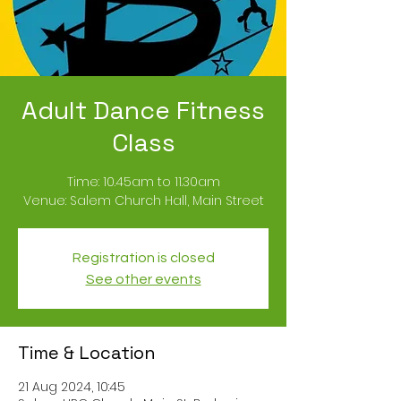
Adult Dance Fitness
Class
Time: 10.45am to 11.30am
Registration is closed
See other events
Time & Location
21 Aug 2024, 10:45