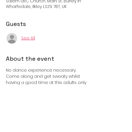
Salem URC Church, Main St, Burley in
Wharfedale, Ilkley LS29 7BT, UK
Guests
See All
About the event
No dance experience necessary.  
Come along and get sweaty whilst 
having a good time at this adults only 
class.  (If childcare is a problem then 
children may come and sit in our 
waiting area).  The class uses pop & 
chart music that you’ll know and love 
and you follow the instructor to do 
easy and repeatable dance routines.  
Run by BONDS Academy. 
Cost: Free 