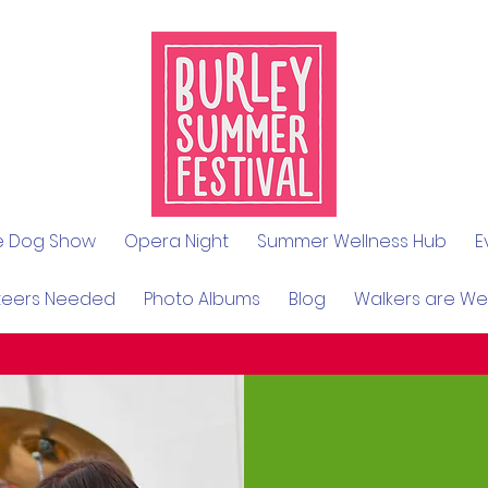
le Dog Show
Opera Night
Summer Wellness Hub
E
teers Needed
Photo Albums
Blog
Walkers are W