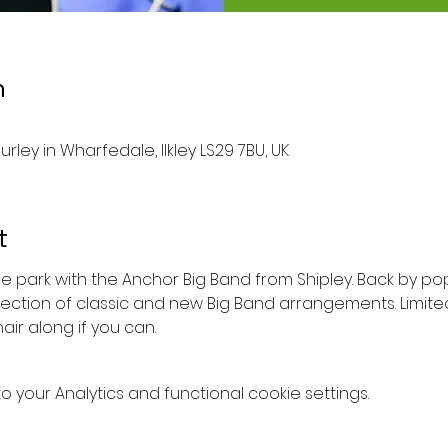
n
urley in Wharfedale, Ilkley LS29 7BU, UK
t
the park with the Anchor Big Band from Shipley. Back by p
lection of classic and new Big Band arrangements. Limite
ir along if you can.
your Analytics and functional cookie settings.