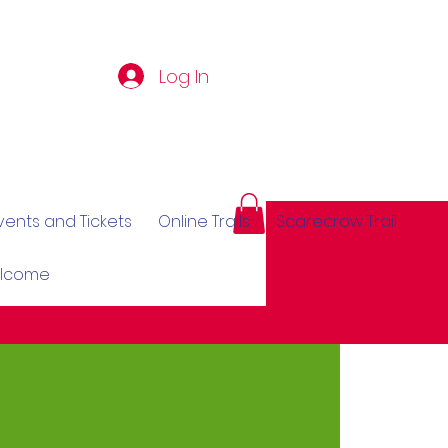
Log In
vents and Tickets
Online Trails
Scarecrow Trail
elcome