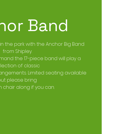
hor Band
 in the park with the Anchor Big Band
from Shipley.
mand the 17-piece band will play a
lection of classic
ngements. Limited seating available
but please bring
 chair along if you can.