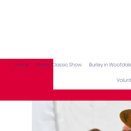
Home
Burley Classic Show
Burley in Woofda
Volun