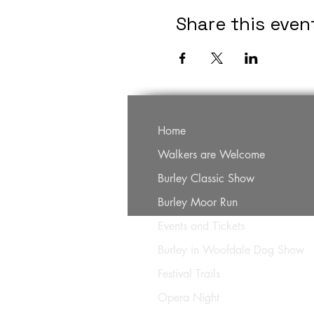
Share this even
Home
Walkers are Welcome
Burley Classic Show
Burley Moor Run
Events and Tickets
Burley in Woofdale Dog Show
Festival Trails
Opera Night