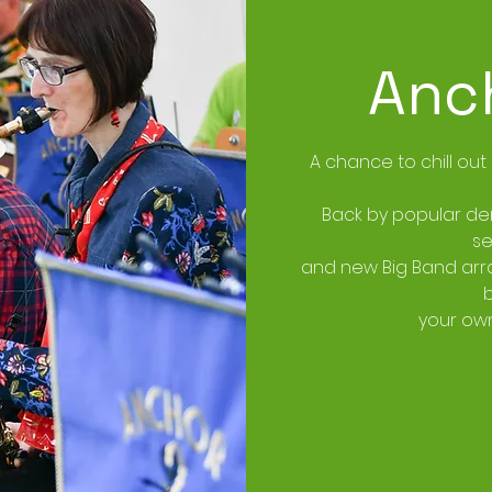
Anc
A chance to chill out
Back by popular de
se
and new Big Band arra
your own