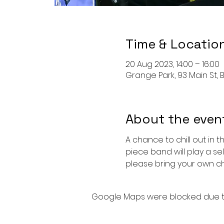
Time & Locatio
20 Aug 2023, 14:00 – 16:00
Grange Park, 93 Main St, B
About the even
A chance to chill out in 
piece band will play a se
please bring your own cha
Google Maps were blocked due to 