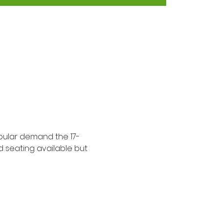
opular demand the 17-
d seating available but 