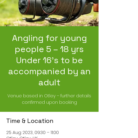
Angling for young
people 5 – 18 yrs
Under 16’s to be
accompanied by an
adult
Venue based in Otley – further details
confirmed upon booking
Time & Location
25 Aug 2023, 09:30 – 11:00