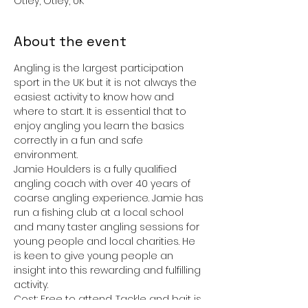
Otley, Otley, UK
About the event
Angling is the largest participation 
sport in the UK but it is not always the 
easiest activity to know how and 
where to start. It is essential that to 
enjoy angling you learn the basics 
correctly in a fun and safe 
environment. 
Jamie Houlders is a fully qualified 
angling coach with over 40 years of 
coarse angling experience. Jamie has 
run a fishing club at a local school 
and many taster angling sessions for 
young people and local charities. He 
is keen to give young people an 
insight into this rewarding and fulfilling 
activity.
Cost: Free to attend. Tackle and bait is 