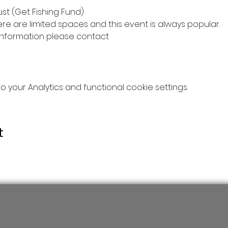
st (Get Fishing Fund)
ere are limited spaces and this event is always popular.
information please contact
your Analytics and functional cookie settings.
t