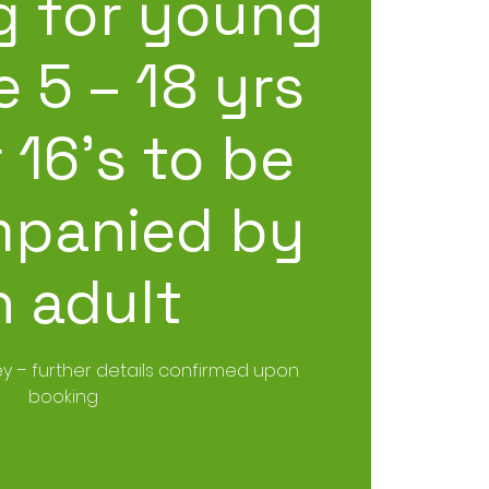
g for young
 5 – 18 yrs
 16’s to be
panied by
n adult
y – further details confirmed upon
booking