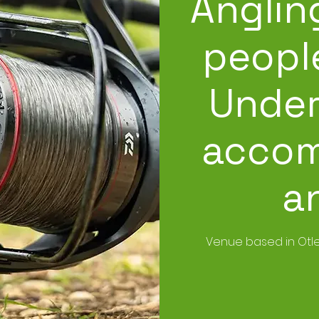
Anglin
people
Under
accom
a
Venue based in Otle