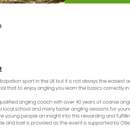
n
t
ticipation sport in the UK but it is not always the easiest 
ntial that to enjoy angling you learn the basics correctly i
 qualified angling coach with over 40 years of coarse ang
 a local school and many taster angling sessions for you
ive young people an insight into this rewarding and fulfilling
kle and bait is provided as the event is supported by Otle