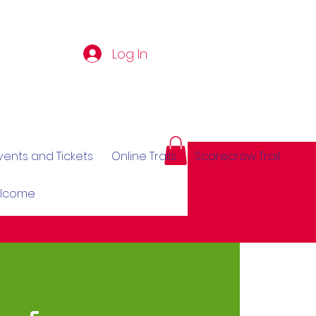
Log In
vents and Tickets
Online Trails
Scarecrow Trail
elcome