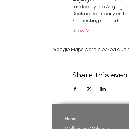
funded by the Angling Tru
Booking: Book early as th
For booking and further 
Show More
Google Maps were blocked due to 
Share this even
Home
Walkers are Welcome