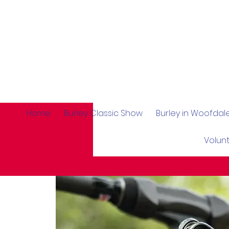
Home
Burley Classic Show
Burley in Woofda
Volun