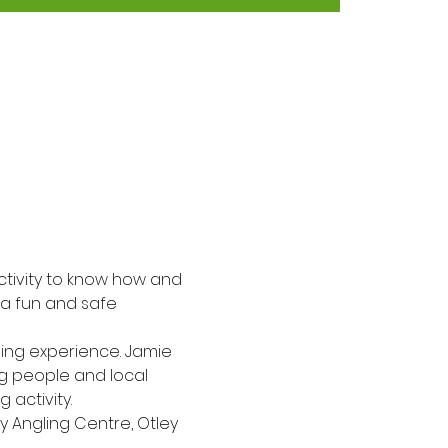
activity to know how and 
n a fun and safe 
ling experience. Jamie 
ng people and local 
 activity.
y Angling Centre, Otley 