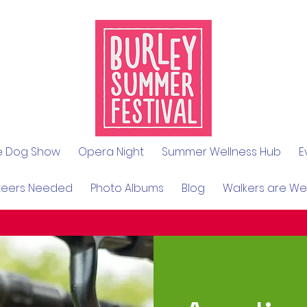
le Dog Show
Opera Night
Summer Wellness Hub
E
teers Needed
Photo Albums
Blog
Walkers are W