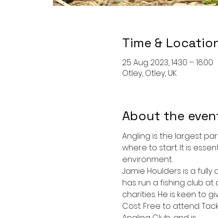
Time & Locatio
25 Aug 2023, 14:30 – 16:00
Otley, Otley, UK
About the even
Angling is the largest par
where to start. It is esse
environment. 
Jamie Houlders is a fully
has run a fishing club at
charities. He is keen to g
Cost: Free to attend. Tac
Angling Club, and is