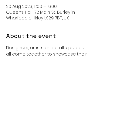
20 Aug 2023, 11:00 – 16:00
Queens Hall, 72 Main St, Burley in
Wharfedale, Ilkley LS29 7BT, UK
About the event
Designers, artists and crafts people 
all come together to showcase their 
products - the Arts and Craft market 
will feature a variety of locally
produced arts and crafts which are 
made by the stallholders themselves. 
This gives you the chance to buy 
individual items direct from the 
makers.
Share this event