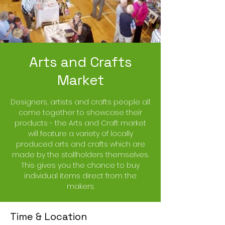
Arts and Crafts
Market
Designers, artists and crafts people all
come together to showcase their
products - the Arts and Craft market
will feature a variety of locally
produced arts and crafts which are
made by the stallholders themselves.
This gives you the chance to buy
individual items direct from the
makers.
Time & Location