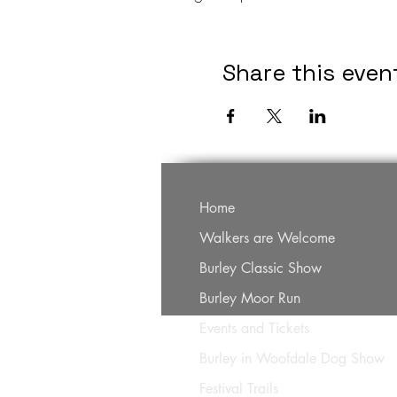
Share this even
Home
Walkers are Welcome
Burley Classic Show
Burley Moor Run
Events and Tickets
Burley in Woofdale Dog Show
Festival Trails