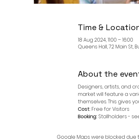
Time & Locatio
18 Aug 2024, 11:00 – 16:00
Queens Hall, 72 Main St, Bu
About the even
Designers, artists, and c
market will feature a var
themselves. This gives y
Cost: 
Free for Visitors
Booking: 
Stallholders - se
Google Maps were blocked due to 