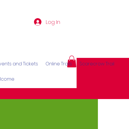
Log In
vents and Tickets
Online Trails
Scarecrow Trail
elcome