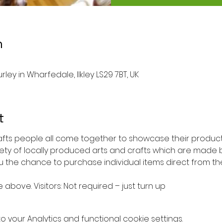
n
rley in Wharfedale, Ilkley LS29 7BT, UK
t
rafts people all come together to showcase their products
iety of locally produced arts and crafts which are made b
ou the chance to purchase individual items direct from th
e above. Visitors: Not required – just turn up
your Analytics and functional cookie settings.