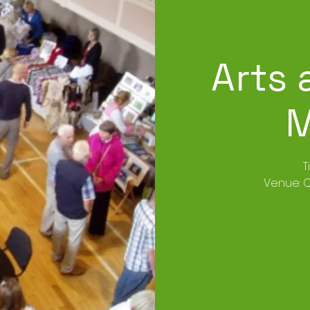
Arts 
M
T
Venue: Q