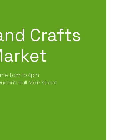
and Crafts
arket
ime: 11am to 4pm
ueen’s Hall, Main Street