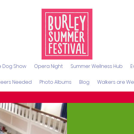
le Dog Show
Opera Night
Summer Wellness Hub
E
teers Needed
Photo Albums
Blog
Walkers are W