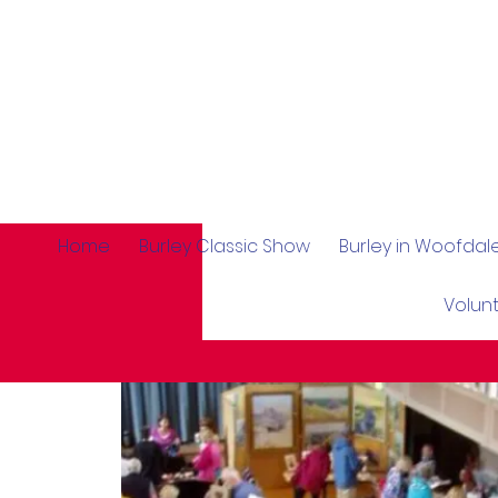
Home
Burley Classic Show
Burley in Woofda
Volun