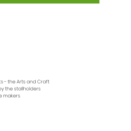
 - the Arts and Craft 
y the stallholders 
e makers.