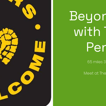
Beyon
with 
Pe
6.5 miles 