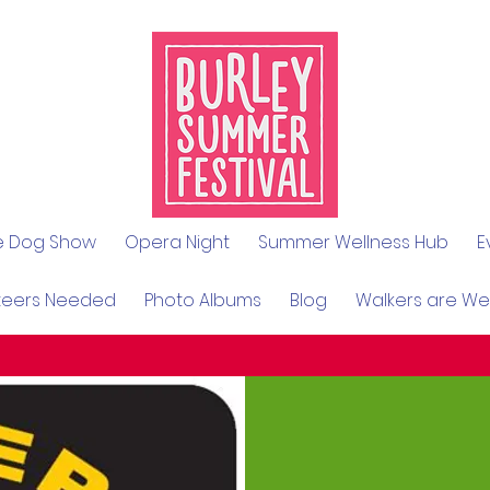
le Dog Show
Opera Night
Summer Wellness Hub
E
teers Needed
Photo Albums
Blog
Walkers are W