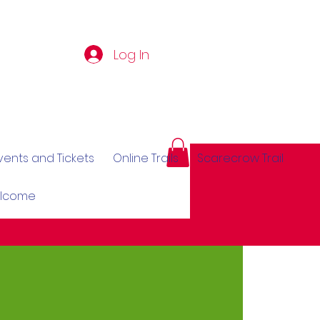
Log In
vents and Tickets
Online Trails
Scarecrow Trail
elcome