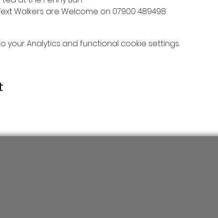
Text Walkers are Welcome on 07900 489498
your Analytics and functional cookie settings.
t