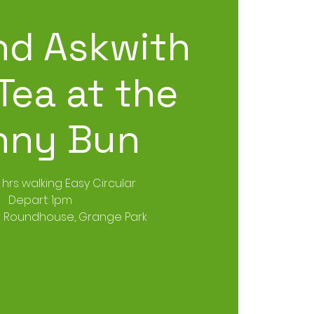
d Askwith
Tea at the
nny Bun
3 hrs walking Easy Circular
Depart: 1pm