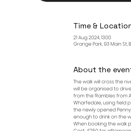
Time & Locatio
21 Aug 2024, 13:00
Grange Park, 93 Main St, B
About the even
The walk will cross the ri
will be organised to drive
from the ‘Rambles from As
Wharfedale, using field p
the newly opened Penny Bu
enough to drink on the wa
When booking the walk pl
Cost:  £7.50 for afternoon