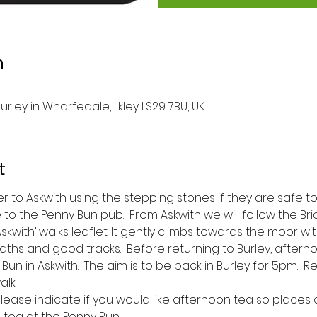
n
urley in Wharfedale, Ilkley LS29 7BU, UK
t
ver to Askwith using the stepping stones if they are safe to 
 to the Penny Bun pub.  From Askwith we will follow the Bri
kwith’ walks leaflet. It gently climbs towards the moor wi
aths and good tracks.  Before returning to Burley, afterno
n in Askwith.  The aim is to be back in Burley for 5pm.  
lk.  
ease indicate if you would like afternoon tea so places
 tea at the Penny Bun. 