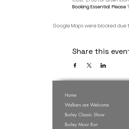
Booking Essential: Please 
Google Maps were blocked due to 
Share this even
Home
Walkers are Welcome
Burley Classic Show
Burley Moor Run