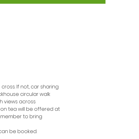
cross. If not, car sharing 
ckhouse circular walk 
th views across 
on tea will be offered at 
Remember to bring 
 can be booked. 