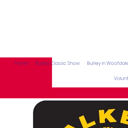
Home
Burley Classic Show
Burley in Woofda
Volun