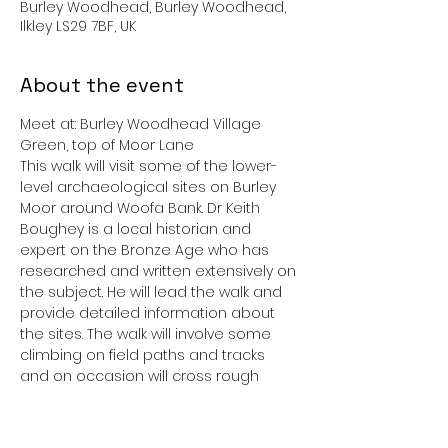
Burley Woodhead, Burley Woodhead,
Ilkley LS29 7BF, UK
About the event
Meet at: Burley Woodhead Village 
Green, top of Moor Lane 
This walk will visit some of the lower-
level archaeological sites on Burley 
Moor around Woofa Bank. Dr Keith 
Boughey is a local historian and 
expert on the Bronze Age who has 
researched and written extensively on 
the subject. He will lead the walk and 
provide detailed information about 
the sites. The walk will involve some 
climbing on field paths and tracks 
and on occasion will cross rough 
open moor. The route may vary 
according to weather conditions. 
 Please ensure you have suitable 