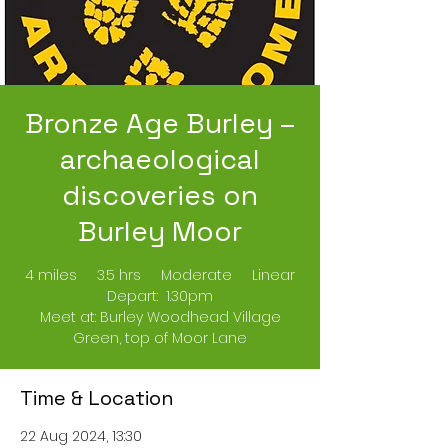
Bronze Age Burley –
archaeological
discoveries on
Burley Moor
4 miles 3.5 hrs Moderate Linear
Depart: 1.30pm
Meet at: Burley Woodhead Village
Green, top of Moor Lane
Time & Location
22 Aug 2024, 13:30