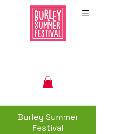
Burley Summer
Festival