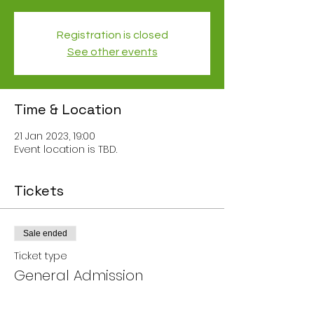
Registration is closed
See other events
Time & Location
21 Jan 2023, 19:00
Event location is TBD.
Tickets
Sale ended
Ticket type
General Admission
Price