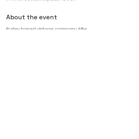
About the event
Burley based vintage company Alfie 
Robot Retro presents the Burley 
Summer Festival Vintage Fair, 
featuring stalls selling beautiful 
homeware and fantastic fashion from 
the 20s to the 80s.
Share this event