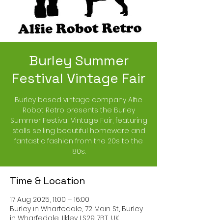
Burley Summer
Festival Vintage Fair
Burley based vintage company Alfie
Robot Retro presents the Burley
Summer Festival Vintage Fair, featuring
stalls selling beautiful homeware and
fantastic fashion from the 20s to the
80s.
Time & Location
17 Aug 2025, 11:00 – 16:00
Burley in Wharfedale, 72 Main St, Burley
in Wharfedale, Ilkley LS29 7BT, UK