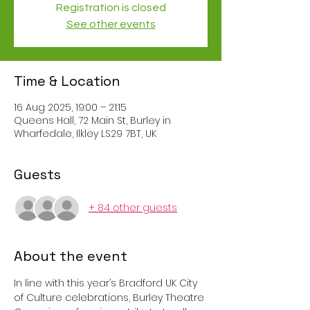
Registration is closed
See other events
Time & Location
16 Aug 2025, 19:00 – 21:15
Queens Hall, 72 Main St, Burley in
Wharfedale, Ilkley LS29 7BT, UK
Guests
+ 84 other guests
About the event
In line with this year’s Bradford UK City 
of Culture celebrations, Burley Theatre 