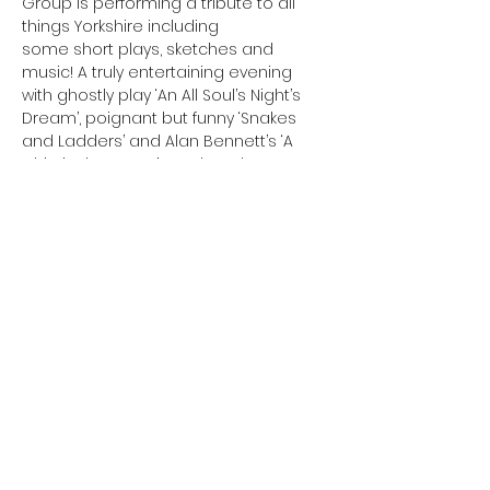
Group is performing a tribute to all 
things Yorkshire including
some short plays, sketches and 
music! A truly entertaining evening 
with ghostly play ‘An All Soul’s Night’s 
Dream’, poignant but funny ‘Snakes
and Ladders’ and Alan Bennett’s ‘A 
Chip in the Sugar’. Another chance to 
see the material performed for the 
Burley Arts Festival.
Suitable for 15 years and above.
Cost: £5 Booking: Required
Tickets
Sale ended
Price
£5.00