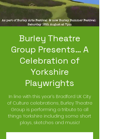
Burley Theatre
Group Presents… A
Celebration of
Yorkshire
Playwrights
In line with this year’s Bradford UK City
of Culture celebrations, Burley Theatre
Group is performing a tribute to all
things Yorkshire including some short
plays, sketches and music!