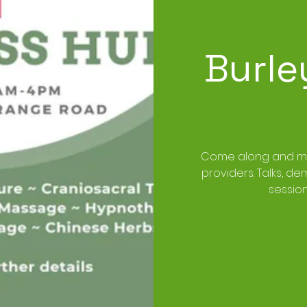
Burle
Come along and mee
providers. Talks, d
sessio