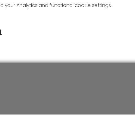
your Analytics and functional cookie settings.
t