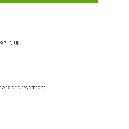
9 7HD, UK
tions and treatment 