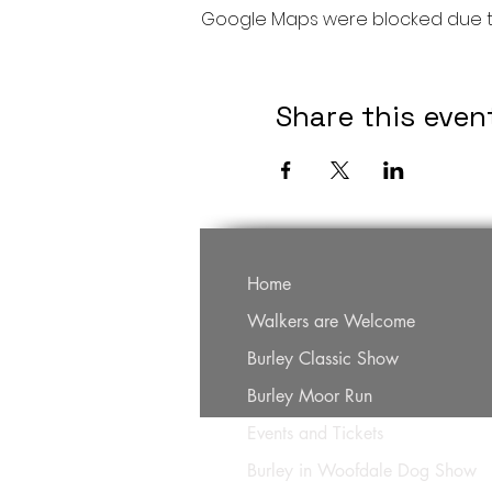
Google Maps were blocked due to 
Share this even
Home
Walkers are Welcome
Burley Classic Show
Burley Moor Run
Events and Tickets
Burley in Woofdale Dog Show