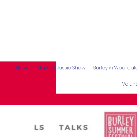
Home
Burley Classic Show
Burley in Woofda
Volun