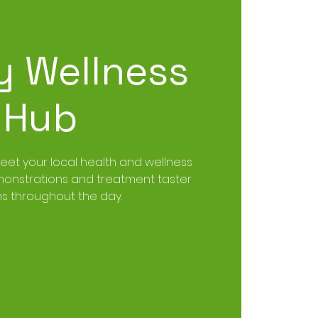
y Wellness
Hub
t your local health and wellness
emonstrations and treatment taster
ns throughout the day.