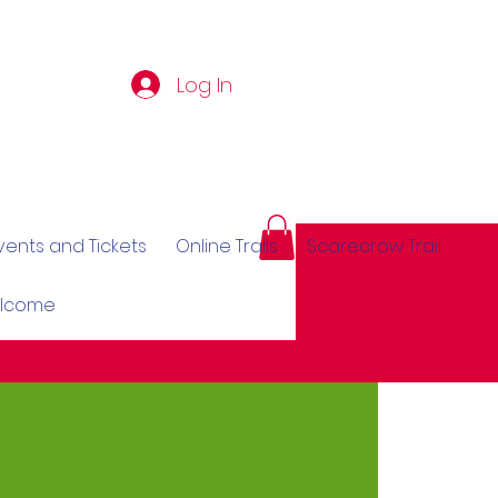
Log In
vents and Tickets
Online Trails
Scarecrow Trail
elcome