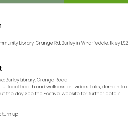
n
munity Library, Grange Rd, Burley in Wharfedale, Ilkley LS2
t
1am to 4pm 	Venue: Burley Library, Grange Road
 local health and wellness providers. Talks, demonstra
t the day. See the Festival website for further details.
t turn up