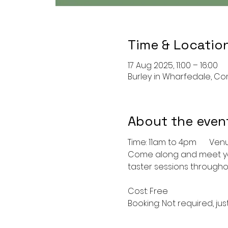
Time & Locatio
17 Aug 2025, 11:00 – 16:00
Burley in Wharfedale, Com
About the even
Time: 1
Come along and meet your
taster sessions throughou
Cost: Free
Booking: Not required, jus