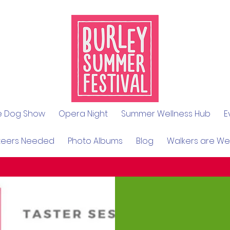
le Dog Show
Opera Night
Summer Wellness Hub
E
teers Needed
Photo Albums
Blog
Walkers are W