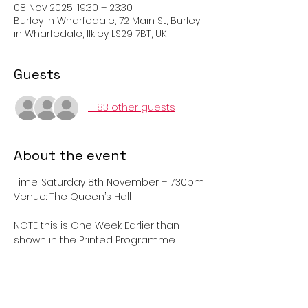
08 Nov 2025, 19:30 – 23:30
Burley in Wharfedale, 72 Main St, Burley
in Wharfedale, Ilkley LS29 7BT, UK
Guests
+ 83 other guests
About the event
Time: Saturday 8th November – 7.30pm	
Venue: The Queen’s Hall
NOTE this is One Week Earlier than 
shown in the Printed Programme.
Come along and join in ‘Dashing 
White Sergeant’, ‘Gay Gordons’ ‘Strip 
the Willow’ and lots of other traditional 