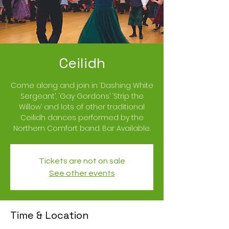
Ceilidh
Come along and join in ‘Dashing White
Sergeant’, ‘Gay Gordons’ ‘Strip the
Willow’ and lots of other traditional
Ceilidh dances performed by the
Northern Comfort band. Bar Available.
Tickets are not on sale
See other events
Time & Location