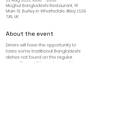
Moghul Bangladeshi Restaurant, 111
Main St, Burley in Wharfedale, Ilkley LS29
7JN, UK
About the event
Diners will have the opportunity to 
taste some traditional Bangladeshi 
dishes not found on the regular 
menu. There will be a choice of two 
starters and two main courses, plus a 
vegetarian option.
The venue is not licensed but you 
may bring your own alcohol.
Cost: £15 (cash only) 
Booking: Advisable as space limited: 
01943 864403