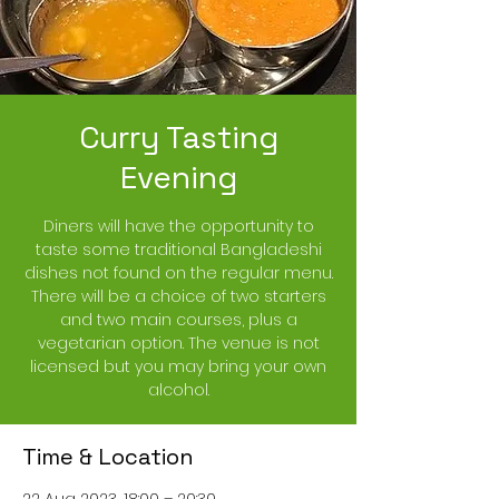
Curry Tasting
Evening
Diners will have the opportunity to
taste some traditional Bangladeshi
dishes not found on the regular menu.
There will be a choice of two starters
and two main courses, plus a
vegetarian option. The venue is not
licensed but you may bring your own
alcohol.
Time & Location
22 Aug 2023, 18:00 – 20:30