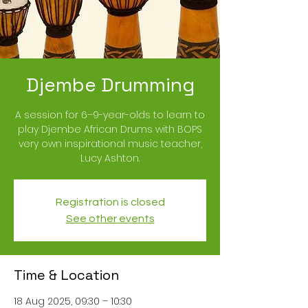
Djembe Drumming
A session for 6–9-year-olds to learn to
play Djembe African Drums with BOPS
very own inspirational music teacher,
Lucy Ashton.
Registration is closed
See other events
Time & Location
18 Aug 2025, 09:30 – 10:30