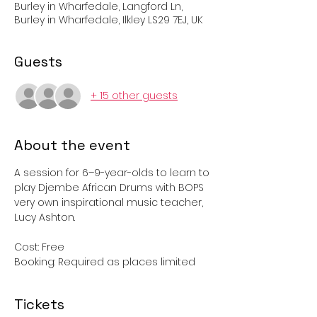
Burley in Wharfedale, Langford Ln,
Burley in Wharfedale, Ilkley LS29 7EJ, UK
Guests
+ 15 other guests
About the event
A session for 6–9-year-olds to learn to 
play Djembe African Drums with BOPS 
very own inspirational music teacher, 
Lucy Ashton.
Cost: Free
Booking: Required as places limited
Tickets