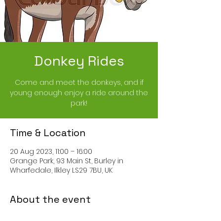
Donkey Rides
Come and meet the donkeys, and if
young enough enjoy a ride around the
park!
Time & Location
20 Aug 2023, 11:00 – 16:00
Grange Park, 93 Main St, Burley in
Wharfedale, Ilkley LS29 7BU, UK
About the event
Come and meet the donkeys, and if 