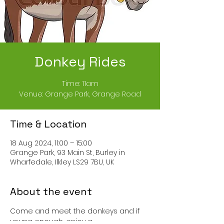
Donkey Rides
Time: 11am
Venue: Grange Park, Grange Road
Time & Location
18 Aug 2024, 11:00 – 15:00
Grange Park, 93 Main St, Burley in
Wharfedale, Ilkley LS29 7BU, UK
About the event
Come and meet the donkeys and if 
young enough, enjoy a