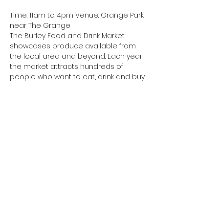
Time: 11am to 4pm Venue: Grange Park 
near The Grange
The Burley Food and Drink Market 
showcases produce available from 
the local area and beyond. Each year 
the market attracts hundreds of
people who want to eat, drink and buy 
the best local products. Come along 
and buy a drink or snack, a more filling 
meal or items for home use.
Cost: Free for visitors.
Booking: Not required for visitors – only 
for stallholders
Share this event