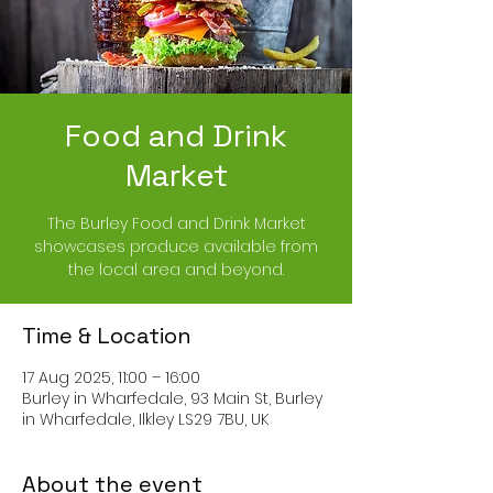
Food and Drink
Market
The Burley Food and Drink Market
showcases produce available from
the local area and beyond.
Time & Location
17 Aug 2025, 11:00 – 16:00
Burley in Wharfedale, 93 Main St, Burley
in Wharfedale, Ilkley LS29 7BU, UK
About the event