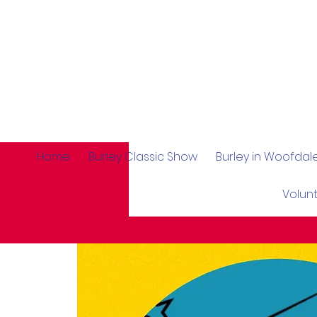
Home
Burley Classic Show
Burley in Woofda
Volun