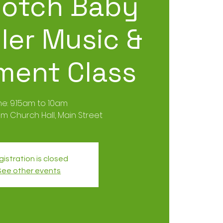
otch Baby
ler Music &
ent Class
me: 9.15am to 10am
m Church Hall, Main Street
istration is closed
See other events