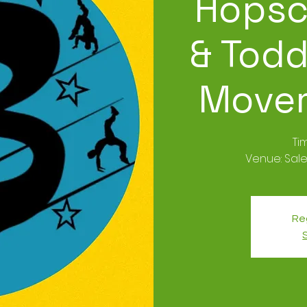
Hopsc
& Todd
Movem
Ti
Venue: Sale
Reg