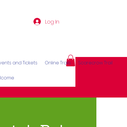
Log In
vents and Tickets
Online Trails
Scarecrow Trail
elcome