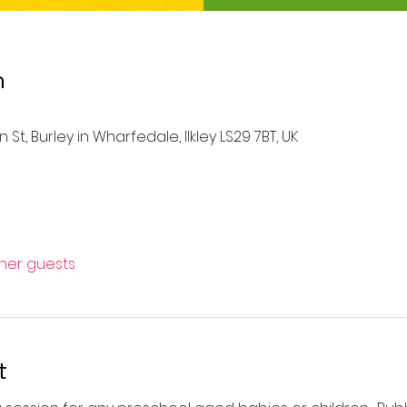
n
St, Burley in Wharfedale, Ilkley LS29 7BT, UK
ther guests
t