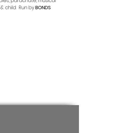
bles, parachute, musical 
 child.  Run by 
BONDS 