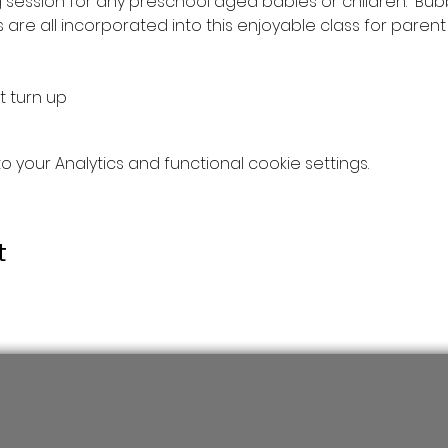
 session for any preschool aged babies or children.  Bub
re all incorporated into this enjoyable class for parent &
t turn up
your Analytics and functional cookie settings.
t