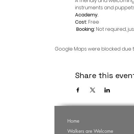
A friendly and welcoming
instruments and puppets a
Academy.
Cost: 
Free

Booking: 
Not required, jus
Google Maps were blocked due to 
Share this even
Home
Walkers are Welcome