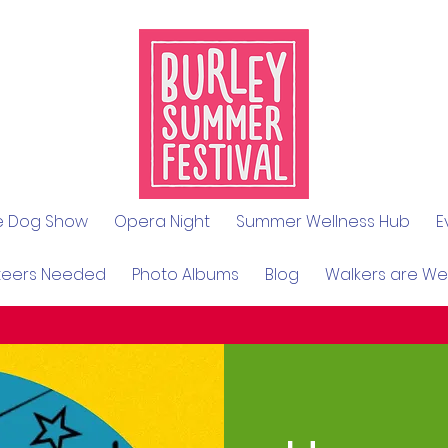
le Dog Show
Opera Night
Summer Wellness Hub
E
teers Needed
Photo Albums
Blog
Walkers are W