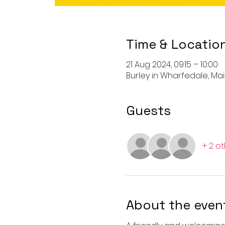
Time & Locatio
21 Aug 2024, 09:15 – 10:00
Burley in Wharfedale, Main 
Guests
+ 2 o
About the even