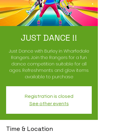
JUST DANCE !!
Just Dance with Burley in Wharfedale
Rangers. Join the Rangers for a fun
dance competition suitable for all
ages. Refreshments and glow items
available to purchase
Registration is closed
See other events
Time & Location