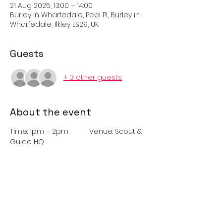
21 Aug 2025, 13:00 – 14:00
Burley in Wharfedale, Peel Pl, Burley in
Wharfedale, Ilkley LS29, UK
Guests
+ 3 other guests
About the event
Time: 1pm – 2pm 	Venue: Scout & 
Guide HQ
Just Dance with Burley in Wharfedale 
Rangers. Join the Rangers for a fun 
dance competition suitable for all 
ages. Refreshments and glow items
available to purchase. Adults please 
attend with youngsters.