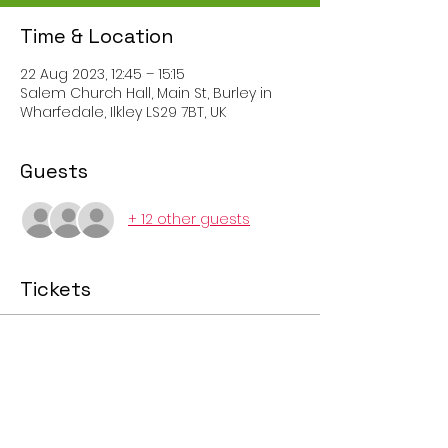
Time & Location
22 Aug 2023, 12:45 – 15:15
Salem Church Hall, Main St, Burley in
Wharfedale, Ilkley LS29 7BT, UK
Guests
+ 12 other guests
Tickets
Sale ended
Ticket type
Afternoon Session