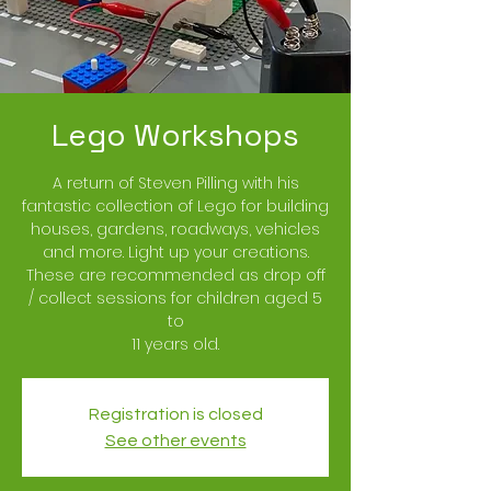
Lego Workshops
A return of Steven Pilling with his
fantastic collection of Lego for building
houses, gardens, roadways, vehicles
and more. Light up your creations.
These are recommended as drop off
/ collect sessions for children aged 5
to
11 years old.
Registration is closed
See other events