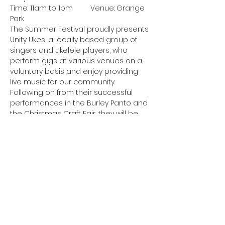
Time: 11am to 1pm	Venue: Grange 
Park
The Summer Festival proudly presents 
Unity Ukes, a locally based group of 
singers and ukelele players, who 
perform gigs at various venues on a
voluntary basis and enjoy providing 
live music for our community. 
Following on from their successful 
performances in the Burley Panto and
the Christmas Craft Fair, they will be 
performing a selection of songs from 
the 50s, 60s, 70s and 80s. Come along 
and join in the sing-along.
Anchor Band
Show More