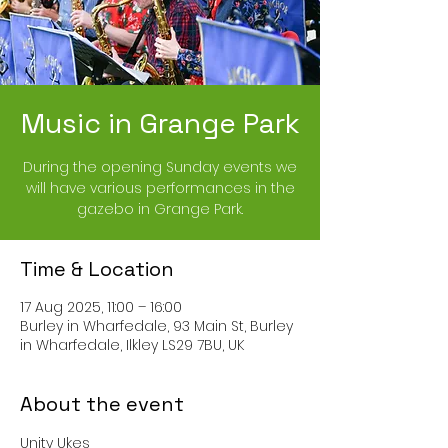
Music in Grange Park
During the opening Sunday events we
will have various performances in the
gazebo in Grange Park.
Time & Location
17 Aug 2025, 11:00 – 16:00
Burley in Wharfedale, 93 Main St, Burley
in Wharfedale, Ilkley LS29 7BU, UK
About the event
Unity Ukes