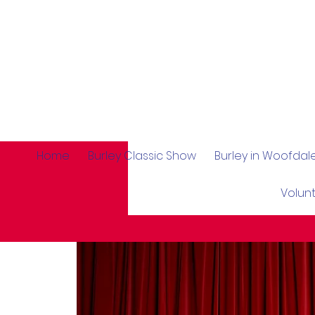
Home
Burley Classic Show
Burley in Woofda
Volun