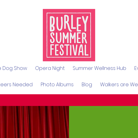
le Dog Show
Opera Night
Summer Wellness Hub
E
teers Needed
Photo Albums
Blog
Walkers are W