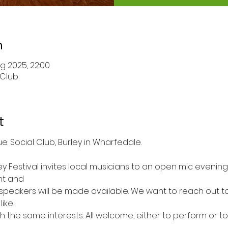
n
g 2025, 22:00
 Club
t
pm to 10pm	Venue: Social Club, Burley in Wharfedale.
ey Festival invites local musicians to an open mic evening. I
nt and
speakers will be made available. We want to reach out to 
like
h the same interests. All welcome, either to perform or to 