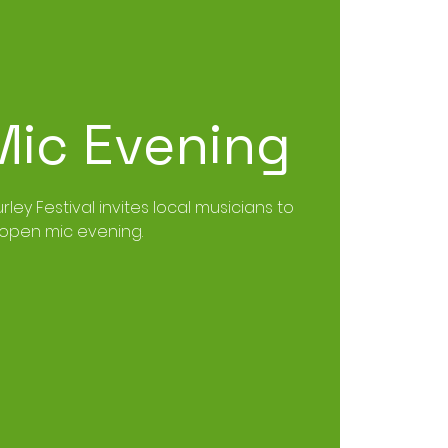
ic Evening
urley Festival invites local musicians to
open mic evening.