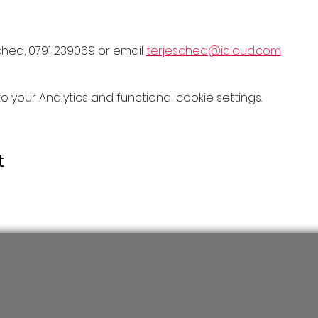
chea, 0791 239069 or email 
terjeschea@icloud.com
your Analytics and functional cookie settings.
t