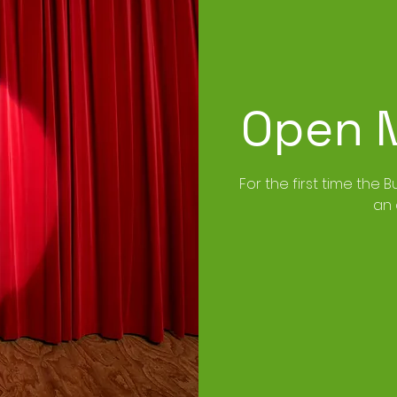
Open M
For the first time the B
an 