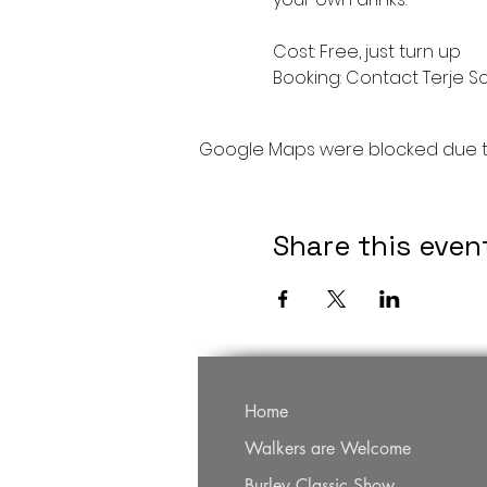
Cost: Free, just turn up
Booking: Contact Terje S
Google Maps were blocked due to 
Share this even
Home
Walkers are Welcome
Burley Classic Show