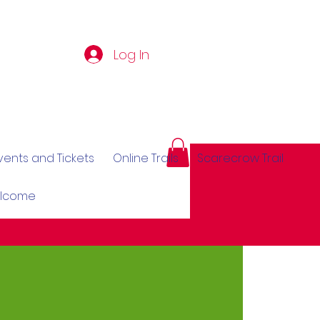
Log In
vents and Tickets
Online Trails
Scarecrow Trail
elcome