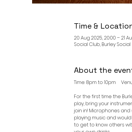
Time & Locatio
20 Aug 2025, 20:00 – 21 Au
Social Club, Burley Social
About the even
Time: 8
For the first time the Burl
play, bring your instrume
join in! Microphones and 
playing music and would 
to get to know others wit
your own drinks.