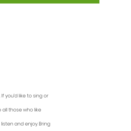
f you’d like to sing or 
all those who like 
listen and enjoy. Bring 