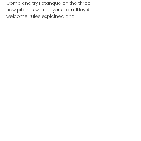
Come and try Petanque on the three 
new pitches with players from Ilkley. All 
welcome, rules explained and
boules provided. Easy rules, fun and 
free!
Cost: Free
Booking: Not required – just turn up
Share this event
Copyright - Burley Summer Festival