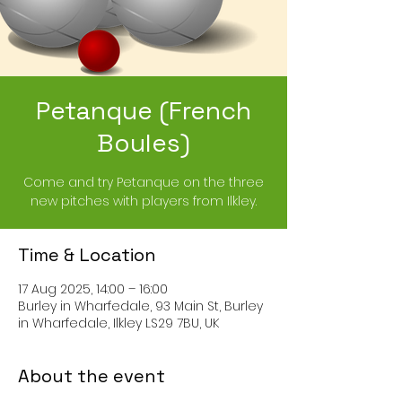
Petanque (French
Boules)
Come and try Petanque on the three
new pitches with players from Ilkley.
Time & Location
17 Aug 2025, 14:00 – 16:00
Burley in Wharfedale, 93 Main St, Burley
in Wharfedale, Ilkley LS29 7BU, UK
About the event