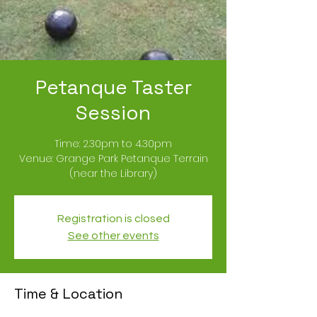
Petanque Taster
Session
Time: 2.30pm to 4.30pm
Venue: Grange Park Petanque Terrain
(near the Library)
Registration is closed
See other events
Time & Location