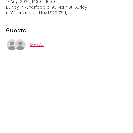
17 Aug 2024, 14:30 – 16:30
Burley in Wharfedale, 93 Main St, Burley
in Wharfedale, Ilkley LS29 7BU, UK
Guests
See All
About the event
Come and try Petanque on the three 
new pitches with players from Ilkley. All 
welcome, rules explained and boules 
provided. Easy rules, fun and free!
Cost: 
Free
Booking: 
Not required, just turn up