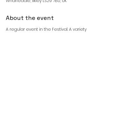
Wharfedale, Ilkley LS29 7BU, UK
About the event
A regular event in the Festival. A variety 
of play and games equipment and 
an activity tent will be available for 
younger children.
Please note - children remain the 
responsibility of their parents/carers 
during these sessions.
Share this event