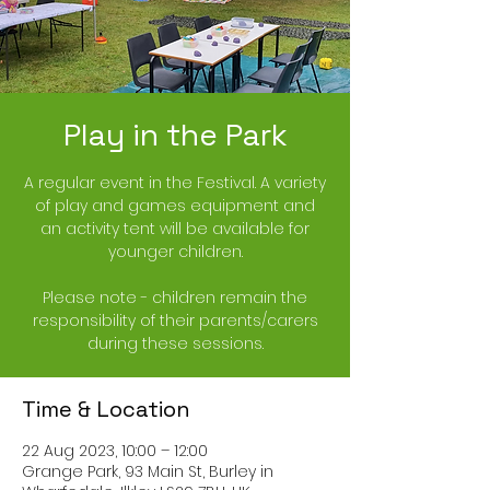
Play in the Park
A regular event in the Festival. A variety
of play and games equipment and
an activity tent will be available for
younger children.
Please note - children remain the
responsibility of their parents/carers
during these sessions.
Time & Location
22 Aug 2023, 10:00 – 12:00
Grange Park, 93 Main St, Burley in