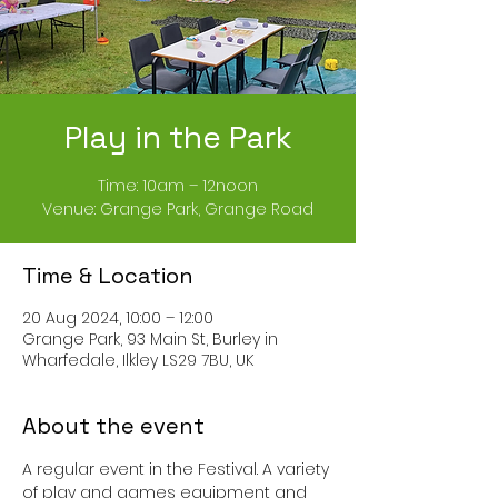
Play in the Park
Time: 10am – 12noon
Venue: Grange Park, Grange Road
Time & Location
20 Aug 2024, 10:00 – 12:00
Grange Park, 93 Main St, Burley in
Wharfedale, Ilkley LS29 7BU, UK
About the event
A regular event in the Festival. A variety 
of play and games equipment and 