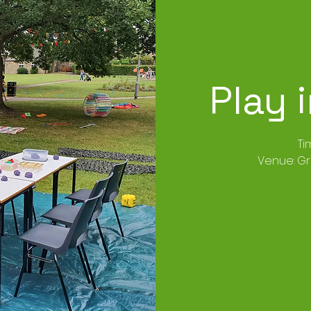
Play 
Ti
Venue: G