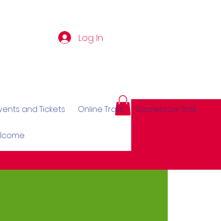
Log In
vents and Tickets
Online Trails
Scarecrow Trail
elcome