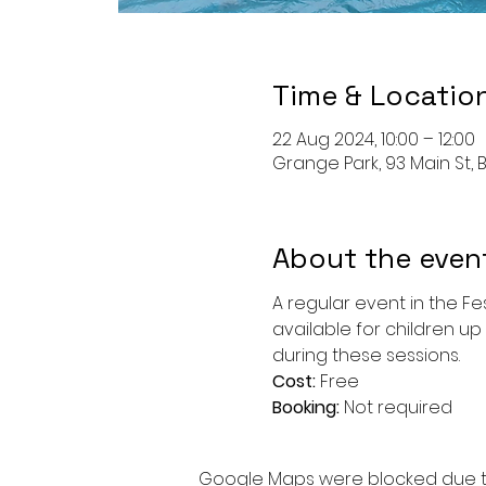
Time & Locatio
22 Aug 2024, 10:00 – 12:00
Grange Park, 93 Main St, B
About the even
A regular event in the Fe
available for children up 
during these sessions.
Cost: 
Free
Booking: 
Not required
Google Maps were blocked due to 