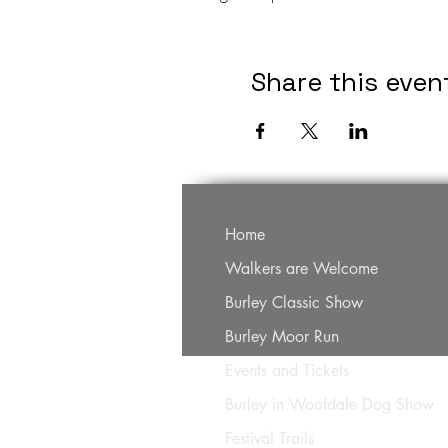
Share this even
Home
Walkers are Welcome
Burley Classic Show
Burley Moor Run
Events and Tickets
Burley in Woofdale Dog Show
Festival Trails