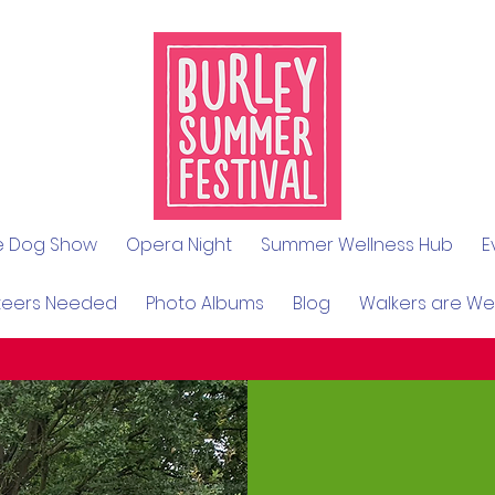
le Dog Show
Opera Night
Summer Wellness Hub
E
teers Needed
Photo Albums
Blog
Walkers are W