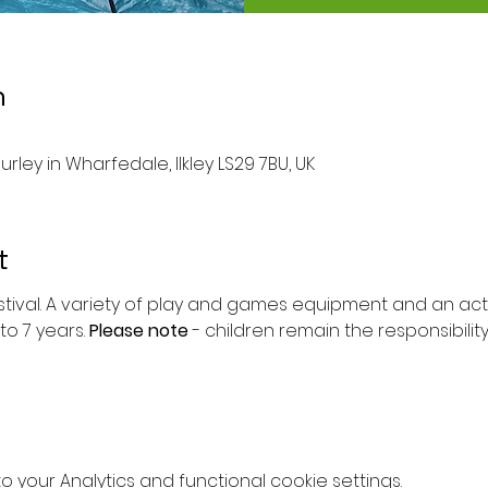
n
urley in Wharfedale, Ilkley LS29 7BU, UK
t
stival. A variety of play and games equipment and an activi
to 7 years. 
Please note 
- children remain the responsibilit
your Analytics and functional cookie settings.