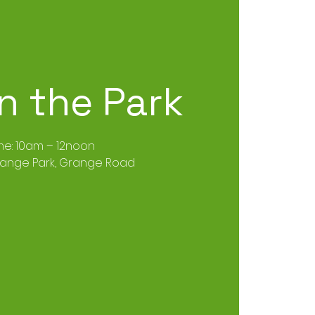
in the Park
me: 10am – 12noon
range Park, Grange Road