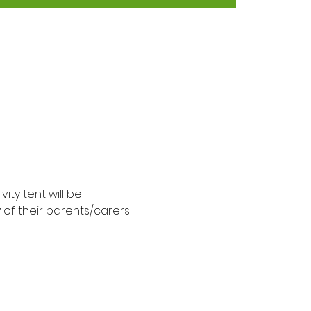
ty tent will be 
y of their parents/carers 