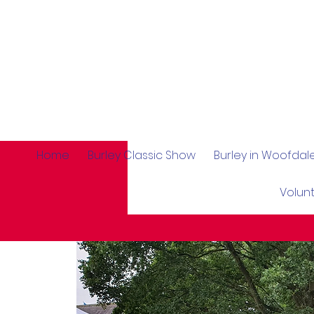
Home
Burley Classic Show
Burley in Woofda
Volun