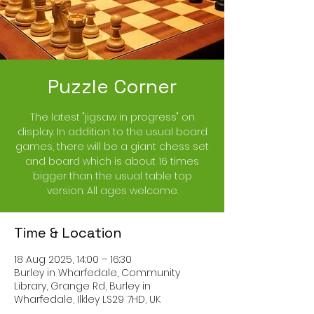
Puzzle Corner
The latest "jigsaw in progress" on
display. In addition to the usual board
games, there will be a giant chess set
and board which is about 16 times
bigger than the usual table top
version. All ages welcome.
Time & Location
18 Aug 2025, 14:00 – 16:30
Burley in Wharfedale, Community
Library, Grange Rd, Burley in
Wharfedale, Ilkley LS29 7HD, UK