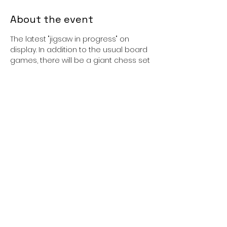
About the event
The latest "jigsaw in progress" on 
display. In addition to the usual board 
games, there will be a giant chess set 
and board which is about 16 times
bigger than the usual table top 
version. All ages welcome.
Cost: Free
Booking: Not required, just turn u
Share this event