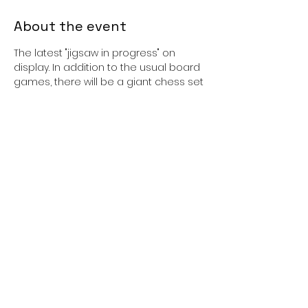
About the event
The latest "jigsaw in progress" on 
display. In addition to the usual board 
games, there will be a giant chess set 
and board which is about 16 times
bigger than the usual table top 
version. All ages welcome.
Cost: Free
Booking: Not required, just turn u
Share this event