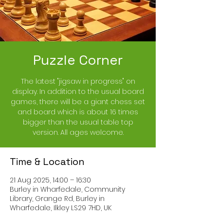
Puzzle Corner
The latest "jigsaw in progress" on
display. In addition to the usual board
games, there will be a giant chess set
and board which is about 16 times
bigger than the usual table top
version. All ages welcome.
Time & Location
21 Aug 2025, 14:00 – 16:30
Burley in Wharfedale, Community
Library, Grange Rd, Burley in
Wharfedale, Ilkley LS29 7HD, UK