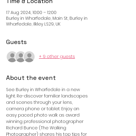
Time & Location
17 Aug 2024, 10:00 – 12:00
Burley in Wharfedale, Main St, Burley in
Wharfedale, Ilkley LS29, UK
Guests
+ 9 other guests
About the event
See Burley in Wharfedale in a new 
light. Re-discover familiar landscapes 
and scenes through your lens, 
camera phone or tablet. Enjoy an 
easy paced photo walk as award 
winning professional photographer 
Richard Bunce (The Walking 
Photographer) shares his top tips for 