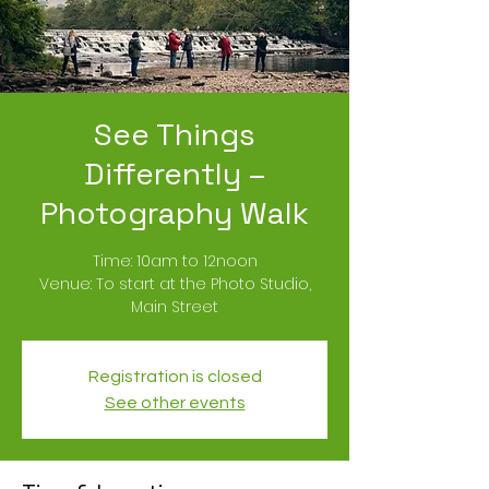
See Things
Differently –
Photography Walk
Time: 10am to 12noon
Venue: To start at the Photo Studio,
Main Street
Registration is closed
See other events