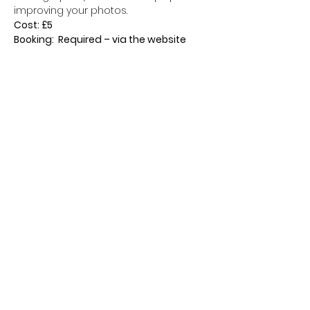
improving your photos.
Cost: £5
Booking:  Required – via the website
Tickets
Sale ended
Ticket type
Walking Ticket
Price
£5.00
+£0.13 ticket service fee