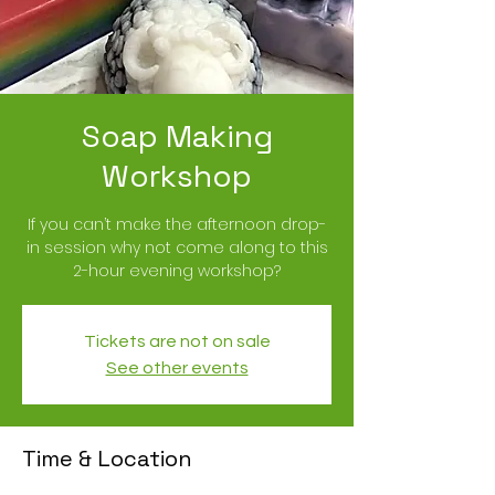
Soap Making
Workshop
If you can’t make the afternoon drop-
in session why not come along to this
2-hour evening workshop?
Tickets are not on sale
See other events
Time & Location