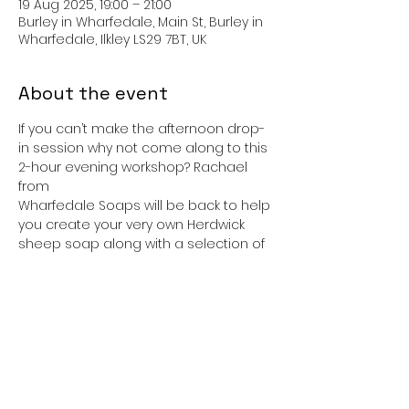
19 Aug 2025, 19:00 – 21:00
Burley in Wharfedale, Main St, Burley in
Wharfedale, Ilkley LS29 7BT, UK
About the event
If you can’t make the afternoon drop-
in session why not come along to this 
2-hour evening workshop? Rachael 
from
Wharfedale Soaps will be back to help 
you create your very own Herdwick 
sheep soap along with a selection of 
pretty
lavender and geranium soaps with 
heart embeds. You will have the 
opportunity to gift wrap all of the 
soaps at the end of the session.
Cost: £18 per person (max. 20)
Booking: Required. Please bring an 