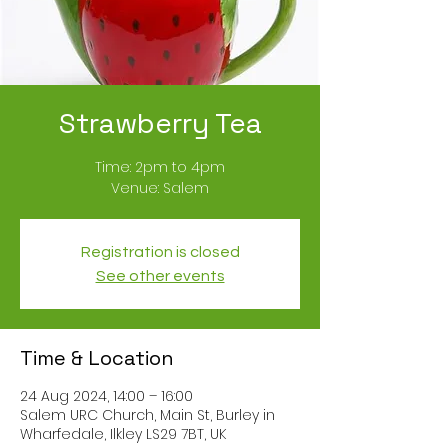
Strawberry Tea
Time: 2pm to 4pm
Registration is closed
See other events
Time & Location
24 Aug 2024, 14:00 – 16:00
Salem URC Church, Main St, Burley in
Wharfedale, Ilkley LS29 7BT, UK