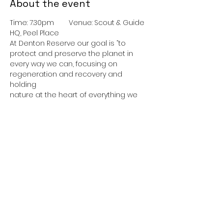
About the event
Time: 7.30pm	Venue: Scout & Guide 
HQ, Peel Place
At Denton Reserve our goal is “to 
protect and preserve the planet in 
every way we can, focusing on 
regeneration and recovery and 
holding
nature at the heart of everything we 
do.”
Come and learn more about this 
fascinating, ambitious project.
Refreshments available.
Cost: Free – donations welcome
Show More