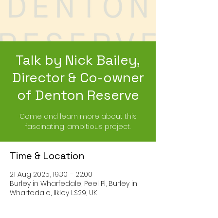
Talk by Nick Bailey,
Director & Co-owner
of Denton Reserve
Come and learn more about this
fascinating, ambitious project.
Time & Location
21 Aug 2025, 19:30 – 22:00
Burley in Wharfedale, Peel Pl, Burley in
Wharfedale, Ilkley LS29, UK