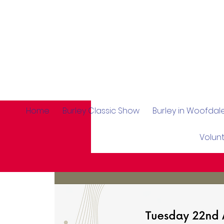
Home
Burley Classic Show
Burley in Woofda
Volun