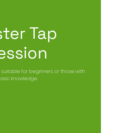
ster Tap
ession
, suitable for beginners or those with
asic knowledge.