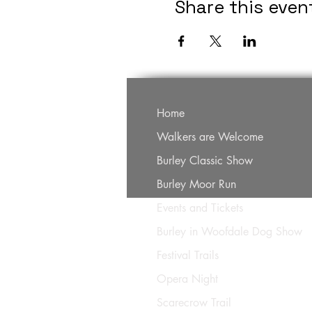
Share this even
Home
Walkers are Welcome
Burley Classic Show
Burley Moor Run
Events and Tickets
Burley in Woofdale Dog Show
Festival Trails
Opera Night
Scarecrow Trail