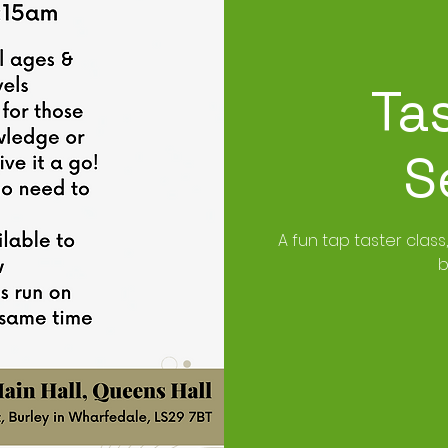
Ta
S
A fun tap taster class
b