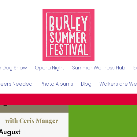
le Dog Show
Opera Night
Summer Wellness Hub
E
teers Needed
Photo Albums
Blog
Walkers are W