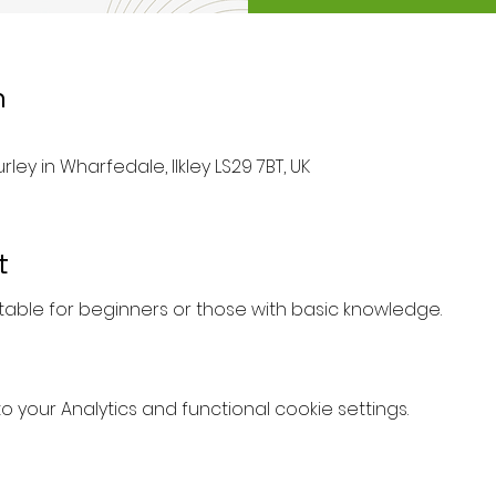
n
rley in Wharfedale, Ilkley LS29 7BT, UK
t
uitable for beginners or those with basic knowledge.
your Analytics and functional cookie settings.