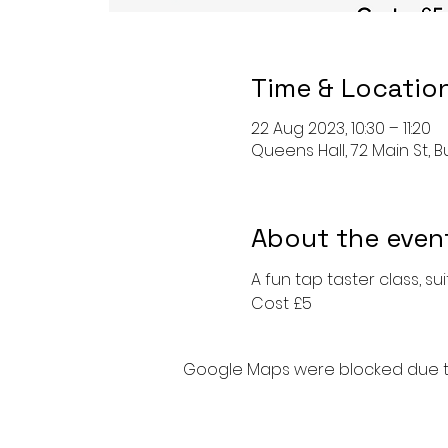
Time & Locatio
22 Aug 2023, 10:30 – 11:20
Queens Hall, 72 Main St, Bu
About the even
A fun tap taster class, s
Cost £5
Google Maps were blocked due to 