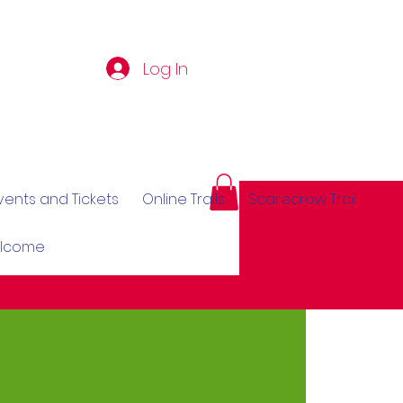
Log In
vents and Tickets
Online Trails
Scarecrow Trail
elcome