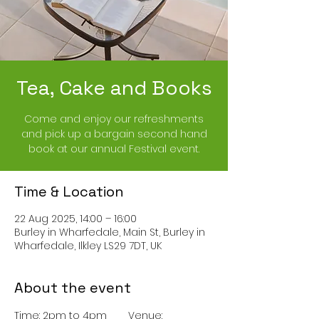
Tea, Cake and Books
Come and enjoy our refreshments
and pick up a bargain second hand
book at our annual Festival event.
Time & Location
22 Aug 2025, 14:00 – 16:00
Burley in Wharfedale, Main St, Burley in
Wharfedale, Ilkley LS29 7DT, UK
About the event
Time: 2pm to 4pm	Venue: 