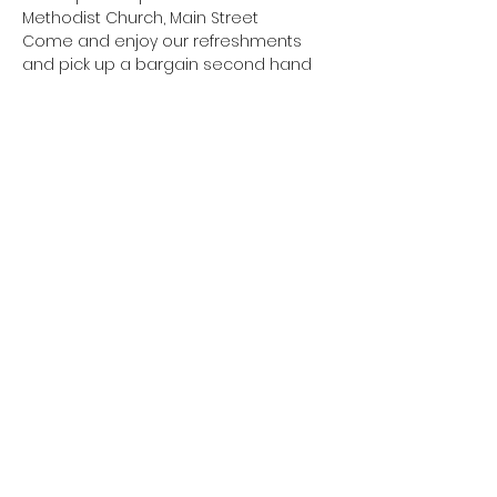
Methodist Church, Main Street
Come and enjoy our refreshments 
and pick up a bargain second hand 
book at our annual Festival event. All 
proceeds in aid of our Church charity.
Cost: Donations
Booking: Not required, just turn up
Share this event
Copyright - Burley Summer Festival