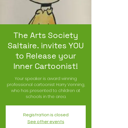
The Arts Society
Saltaire. invites YOU
to Release your
Inner Cartoonist!
Your speaker is award winning
professional cartoonist Harry Venning,
who has presented to children at
schools in the area.
Registration is closed
See other events