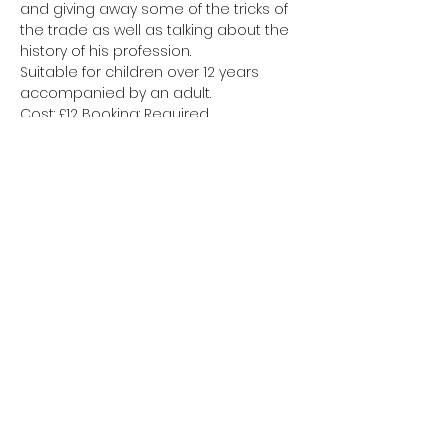
and giving away some of the tricks of 
the trade as well as talking about the 
history of his profession.
Suitable for children over 12 years 
accompanied by an adult.
Cost: £12 Booking: Required
Tickets
Sale ended
Ticket type
Attendee
Price
£12.00
+£0.30 ticket service fee