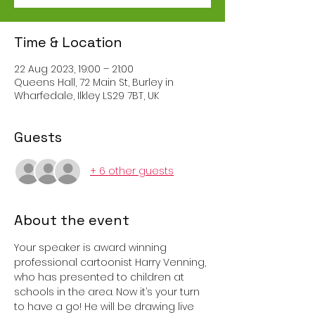
Time & Location
22 Aug 2023, 19:00 – 21:00
Queens Hall, 72 Main St, Burley in
Wharfedale, Ilkley LS29 7BT, UK
Guests
+ 6 other guests
About the event
Your speaker is award winning 
professional cartoonist Harry Venning, 
who has presented to children at 
schools in the area. Now it’s your turn 
to have a go! He will be drawing live 