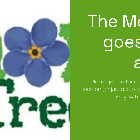
The M
goes
Please join us for o
session (or just a cup 
Thursday 24th