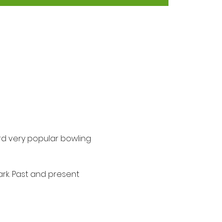
ird very popular bowling 
ark. Past and present 