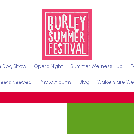
le Dog Show
Opera Night
Summer Wellness Hub
E
teers Needed
Photo Albums
Blog
Walkers are W