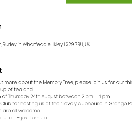
n
 Burley in Wharfedale, Ilkley LS29 7BU, UK
t
 out more about the Memory Tree, please join us for our th
 cup of tea and
 of Thursday 24th August between 2 pm – 4 pm. 
Club for hosting us at their lovely clubhouse in Grange P
are all welcome.
quired – just turn up