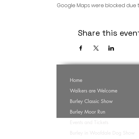
Google Maps were blocked due to 
Share this even
Home
Walkers are Welcome
Burley Classic Show
Burley Moor Run
Events and Tickets
Burley in Woofdale Dog Show