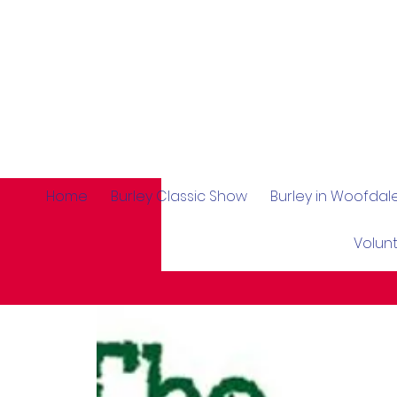
Home
Burley Classic Show
Burley in Woofda
Volun