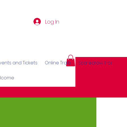
Log In
vents and Tickets
Online Trails
Scarecrow Trail
elcome