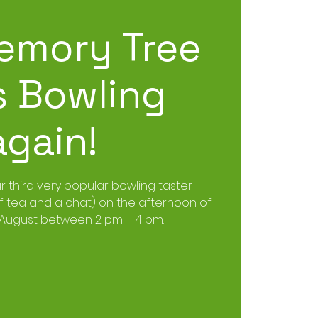
emory Tree
 Bowling
again!
ur third very popular bowling taster
of tea and a chat) on the afternoon of
 August between 2 pm – 4 pm.