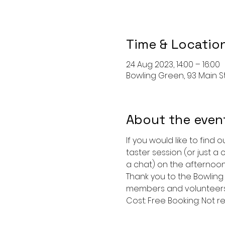
Time & Locatio
24 Aug 2023, 14:00 – 16:00
Bowling Green, 93 Main St,
About the even
If you would like to find
taster session (or just a
a chat) on the afternoon
Thank you to the Bowling 
members and volunteers 
Cost: Free Booking: Not re