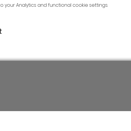
your Analytics and functional cookie settings.
t