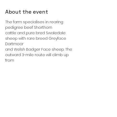
About the event
The farm specialises in rearing 
pedigree beef Shorthorn
cattle and pure bred Swaledale 
sheep with rare breed Greyface 
Dartmoor
and Welsh Badger Face sheep. The 
outward 3-mile route will climb up 
from
Ilkley along paths, lanes and tracks, 
passing Myddleton Lodge to the edge
of Middleton Moor and the farm. We 
will spend about two and a half hours
at the farm including a lunch break 
(indoor picnic space is available), 
before
Show More