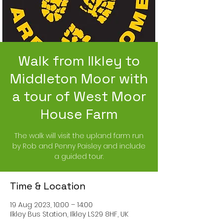
Walk from Ilkley to
Middleton Moor with
a tour of West Moor
House Farm
The walk will visit the upland farm run
by Rob and Penny Paisley and include
a guided tour.
Time & Location
19 Aug 2023, 10:00 – 14:00
Ilkley Bus Station, Ilkley LS29 8HF, UK