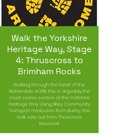
Walk the Yorkshire
Heritage Way, Stage
4: Thruscross to
Brimham Rocks
Walking through the heart of the
Nidderdale AONB this is arguably the
most scenic section of the Yorkshire
Heritage Way. Using Ilkley Community
Transport minibuses from Burley, the
walk sets out from Thruscross
Reservoir.