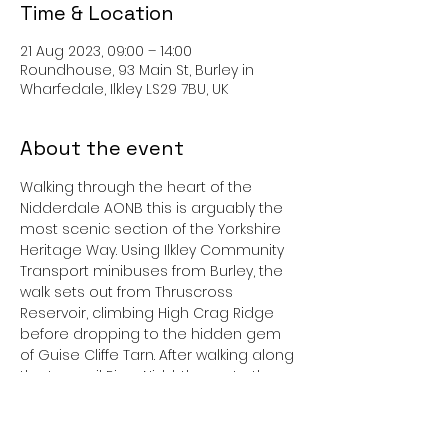
Time & Location
21 Aug 2023, 09:00 – 14:00
Roundhouse, 93 Main St, Burley in
Wharfedale, Ilkley LS29 7BU, UK
About the event
Walking through the heart of the 
Nidderdale AONB this is arguably the 
most scenic section of the Yorkshire 
Heritage Way. Using Ilkley Community 
Transport minibuses from Burley, the 
walk sets out from Thruscross 
Reservoir, climbing High Crag Ridge 
before dropping to the hidden gem 
of Guise Cliffe Tarn. After walking along 
the tranquil River Nidd, the route then 
follows the tumbling waters of Fell 
Beck upstream to reach the dramatic 
rock sculptures of Brimham Rocks. The 