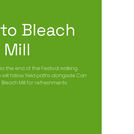
 to Bleach
Mill
es the end of the Festival walking
ill follow field paths alongside Carr
Bleach Mill for refreshments.