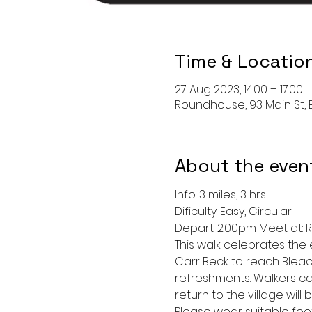
Time & Locatio
27 Aug 2023, 14:00 – 17:00
Roundhouse, 93 Main St, Bu
About the even
Info: 3 miles, 3 hrs
Dificulty: Easy, Circular
Depart: 2:00pm Meet at:
This walk celebrates the 
Carr Beck to reach Bleach
refreshments. Walkers ca
return to the village wil
Please wear suitable foo