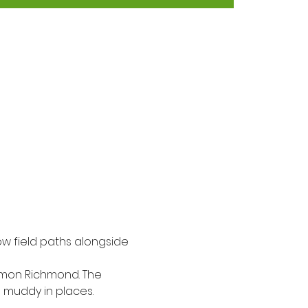
ow field paths alongside 
Simon Richmond. The 
e muddy in places.