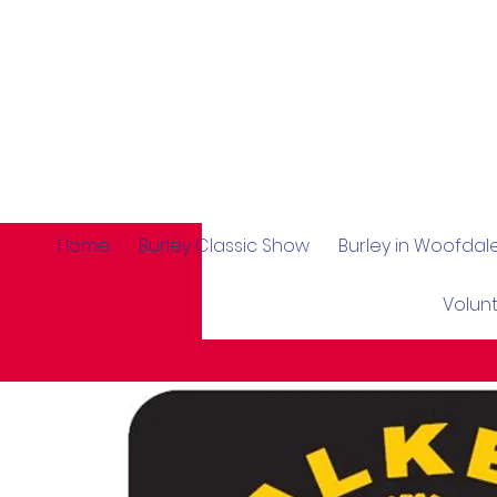
Home
Burley Classic Show
Burley in Woofda
Volun