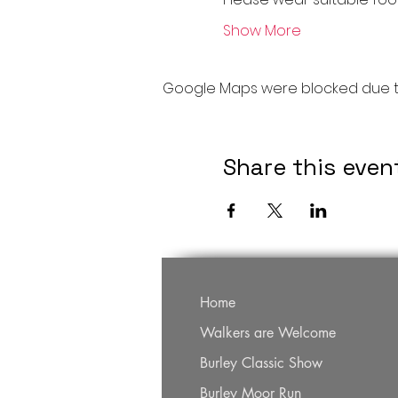
Show More
Google Maps were blocked due to 
Share this even
Home
Walkers are Welcome
Burley Classic Show
Burley Moor Run