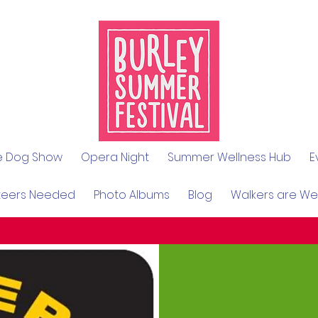
le Dog Show
Opera Night
Summer Wellness Hub
E
teers Needed
Photo Albums
Blog
Walkers are W