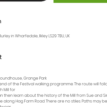
n
rley in Wharfedale, Ilkley LS29 7BU, UK
t
 Roundhouse, Grange Park
end of the Festival walking programme. The route will foll
 Mill for
n then learn about the history of the Mill from Sue and 
l be along Hag Farm Road. There are no stiles. Paths may b
twear.