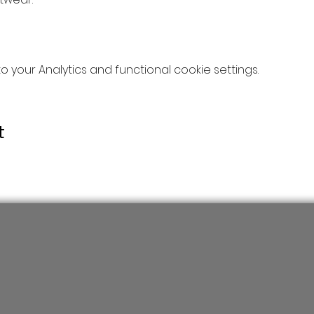
your Analytics and functional cookie settings.
t