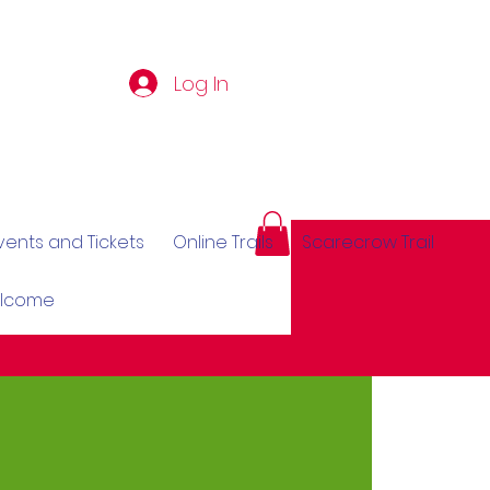
Log In
vents and Tickets
Online Trails
Scarecrow Trail
elcome