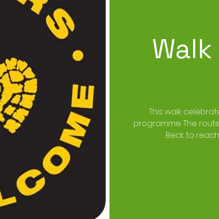
Walk
This walk celebrat
programme. The route w
Beck to reach 