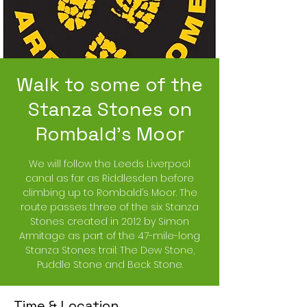
Walk to some of the
Stanza Stones on
Rombald’s Moor
We will follow the Leeds Liverpool
canal as far as Riddlesden before
climbing up to Rombald’s Moor. The
route passes three of the six Stanza
Stones created in 2012 by Simon
Armitage as part of the 47-mile-long
Stanza Stones trail: The Dew Stone,
Puddle Stone and Beck Stone.
Time & Location