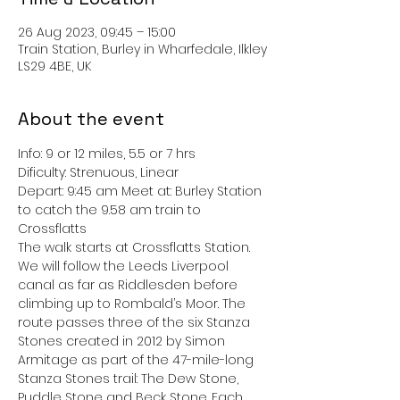
26 Aug 2023, 09:45 – 15:00
Train Station, Burley in Wharfedale, Ilkley
LS29 4BE, UK
About the event
Info: 9 or 12 miles, 5.5 or 7 hrs
Dificulty: Strenuous, Linear
Depart: 9:45 am Meet at: Burley Station 
to catch the 9.58 am train to 
Crossflatts
The walk starts at Crossflatts Station. 
We will follow the Leeds Liverpool 
canal as far as Riddlesden before 
climbing up to Rombald’s Moor. The 
route passes three of the six Stanza 
Stones created in 2012 by Simon 
Armitage as part of the 47-mile-long 
Stanza Stones trail: The Dew Stone, 
Puddle Stone and Beck Stone. Each 