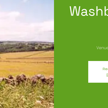
Washb
Reg