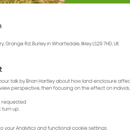
n
ary, Grange Rd, Burley in Wharfedale, Ilkley LS29 7HD, UK
t
our talk by Brian Hartley about how land enclosure aff
view perspective, then focusing on the effect on individ
e requested 
 turn up. 
your Analytics and functional cookie settings.