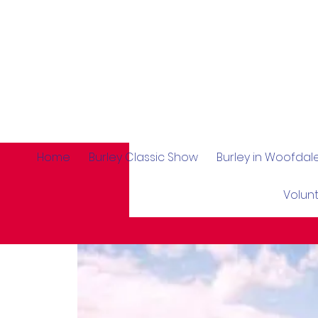
Home
Burley Classic Show
Burley in Woofda
Volun