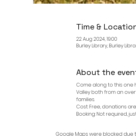
Time & Locatio
22 Aug 2024, 19:00
Burley Library, Burley Libr
About the even
Come along to this one h
Valley both from an over
families. 
Cost: Free, donations ar
Booking: Not required, just
Google Maps were blocked due to 