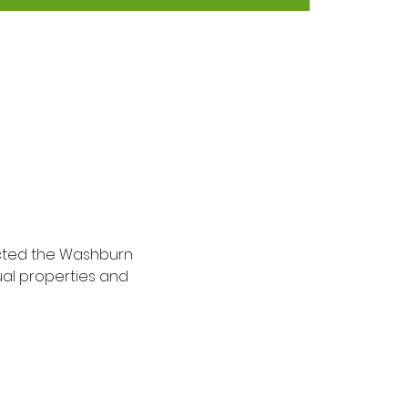
ected the Washburn 
ual properties and 