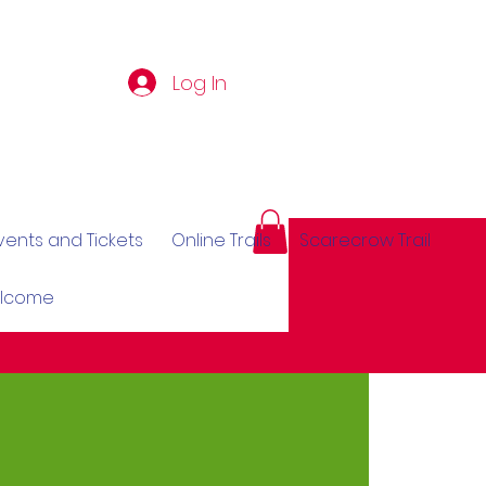
Log In
vents and Tickets
Online Trails
Scarecrow Trail
elcome