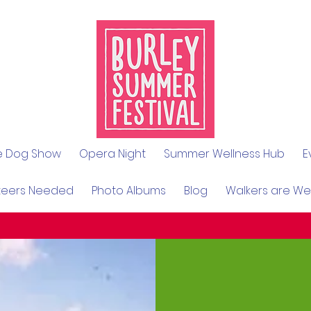
le Dog Show
Opera Night
Summer Wellness Hub
E
teers Needed
Photo Albums
Blog
Walkers are W