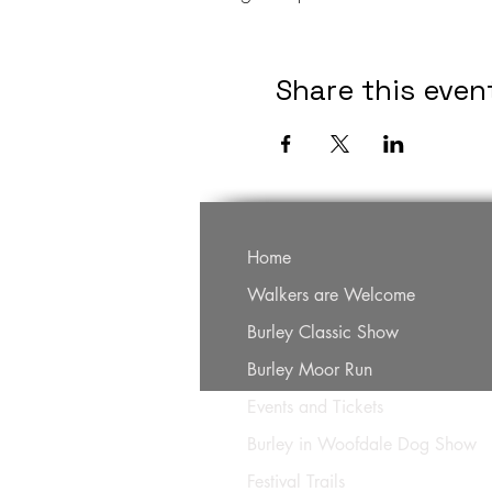
Share this even
Home
Walkers are Welcome
Burley Classic Show
Burley Moor Run
Events and Tickets
Burley in Woofdale Dog Show
Festival Trails