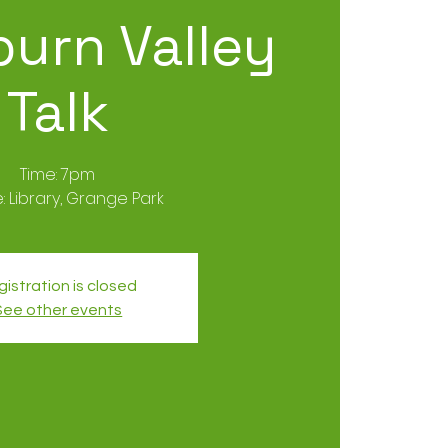
urn Valley
Talk
Time: 7pm
istration is closed
See other events