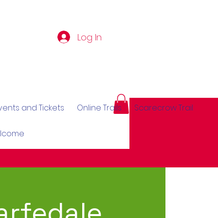
Log In
vents and Tickets
Online Trails
Scarecrow Trail
elcome
rfedale