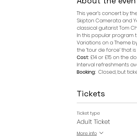
About the even
This year’s concert by t
Skipton Camerata and Yor
classical guitarist Tom C
In this popular program t
Variations on a Theme by
the ‘tour de force’ that is
Cost: 
£14 or £15 on the doo
Interval refreshments av
Booking:  
Closed, but tick
Tickets
Ticket type
Adult Ticket
More info