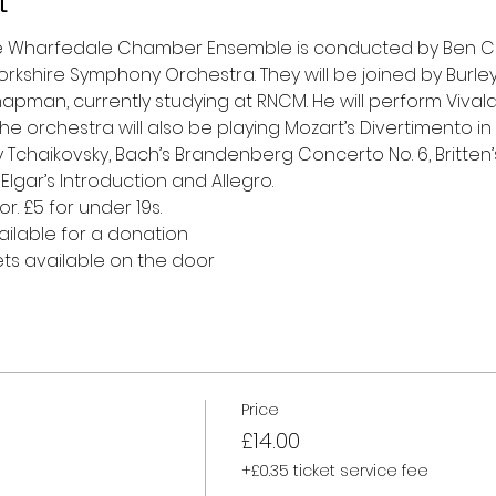
t
he Wharfedale Chamber Ensemble is conducted by Ben Crick
kshire Symphony Orchestra. They will be joined by Burley
hapman, currently studying at RNCM. He will perform Vivaldi
he orchestra will also be playing Mozart’s Divertimento in 
 Tchaikovsky, Bach’s Brandenberg Concerto No. 6, Britte
 Elgar’s Introduction and Allegro.
r. £5 for under 19s.
ailable for a donation
ets available on the door 
Price
£14.00
+£0.35 ticket service fee