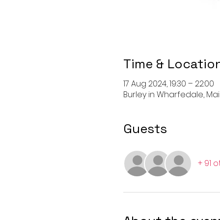
Time & Locatio
17 Aug 2024, 19:30 – 22:00
Burley in Wharfedale, Main
Guests
+ 91 