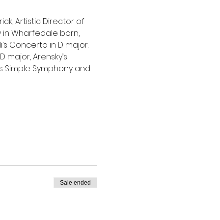
, Artistic Director of 
 in Wharfedale born, 
’s Concerto in D major. 
D major, Arensky’s 
n’s Simple Symphony and 
Sale ended