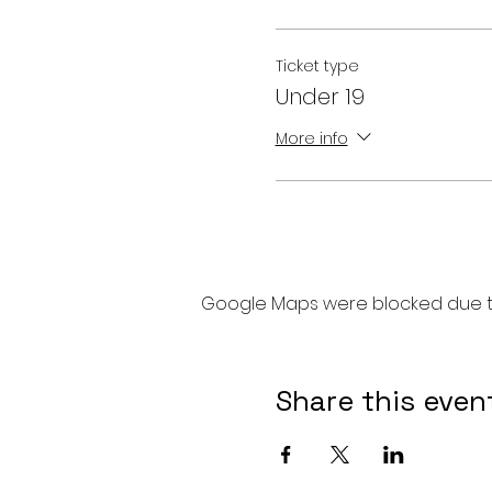
Ticket type
Under 19
More info
Google Maps were blocked due to 
Share this even