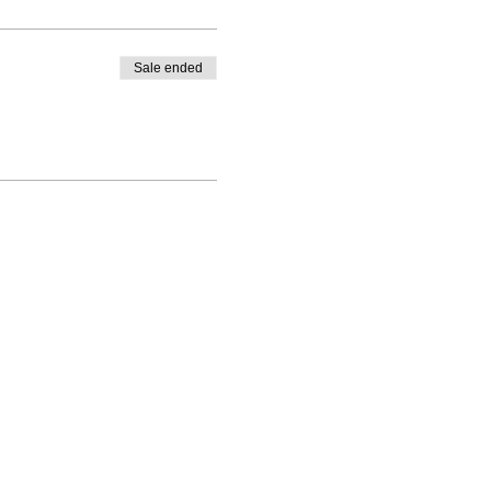
Sale ended