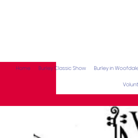
Home
Burley Classic Show
Burley in Woofda
Volun