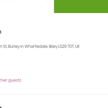
n
 St, Burley in Wharfedale, Ilkley LS29 7DT, UK
other guests