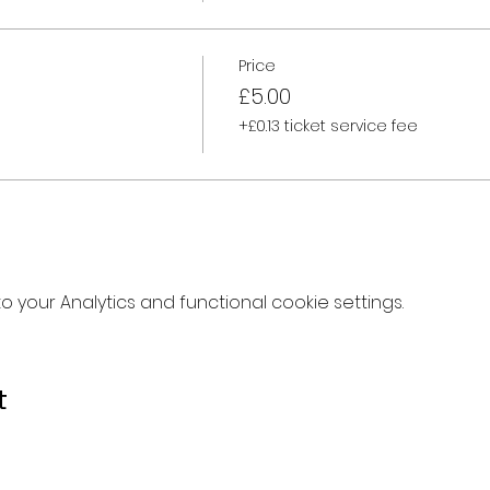
Price
£5.00
+£0.13 ticket service fee
your Analytics and functional cookie settings.
t