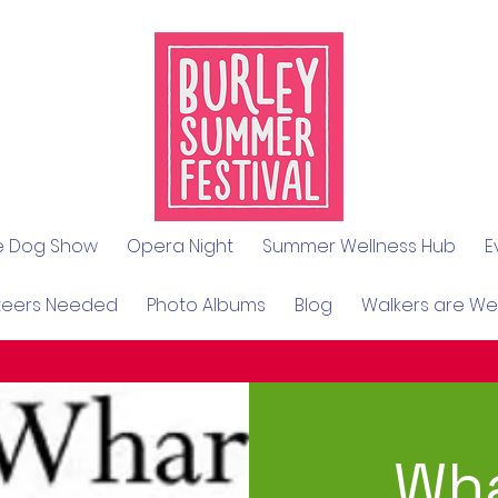
le Dog Show
Opera Night
Summer Wellness Hub
E
teers Needed
Photo Albums
Blog
Walkers are W
Wha