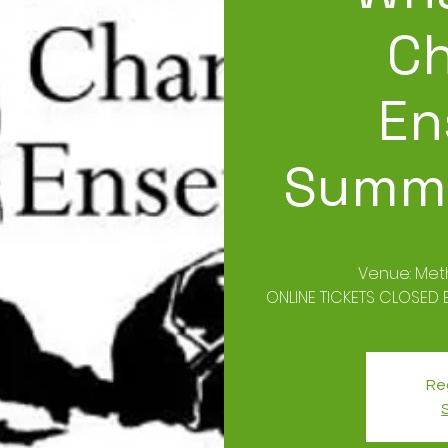
C
En
Summe
Venue: Met
ONLINE TICKETS CLOSED B
Reg