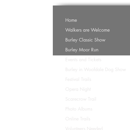
Home
Walkers are Welcome
Burley Classic Show
Burley Moor Run
Events and Tickets
Burley in Woofdale Dog Show
Festival Trails
Opera Night
Scarecrow Trail
Photo Albums
Online Trails
Volunteers Needed