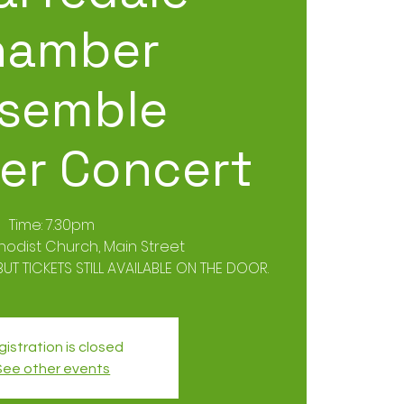
hamber
semble
r Concert
Time: 7.30pm
hodist Church, Main Street
UT TICKETS STILL AVAILABLE ON THE DOOR.
istration is closed
See other events