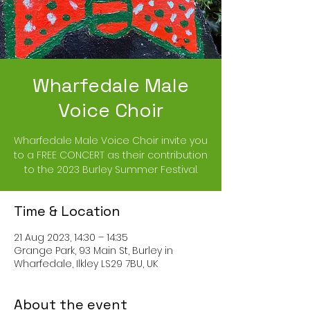
Wharfedale Male
Voice Choir
Wharfedale Male Voice Choir invite you
to a FREE CONCERT as their contribution
to the 2023 Burley Summer Festival.
Time & Location
21 Aug 2023, 14:30 – 14:35
Grange Park, 93 Main St, Burley in
Wharfedale, Ilkley LS29 7BU, UK
About the event