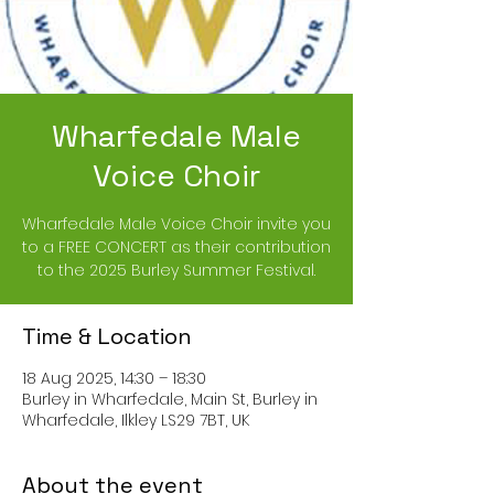
Wharfedale Male
Voice Choir
Wharfedale Male Voice Choir invite you
to a FREE CONCERT as their contribution
to the 2025 Burley Summer Festival.
Time & Location
18 Aug 2025, 14:30 – 18:30
Burley in Wharfedale, Main St, Burley in
Wharfedale, Ilkley LS29 7BT, UK
About the event