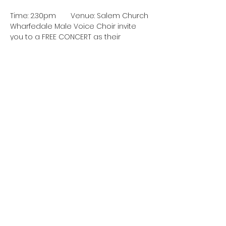
Time: 2.30pm	Venue: Salem Church
Wharfedale Male Voice Choir invite 
you to a FREE CONCERT as their 
contribution to the 2025 Burley
Summer Festival.
Cost: Free
Booking: Not required – just turn up
Share this event