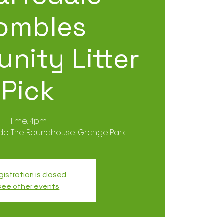
ombles
nity Litter
Pick
Time: 4pm
ide The Roundhouse, Grange Park
istration is closed
See other events