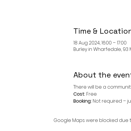
Time & Locatio
18 Aug 2024, 16:00 – 17:00
Burley in Wharfedale, 93 M
About the even
There will be a community
Cost: 
Free
Booking: 
Not required – ju
Google Maps were blocked due to 