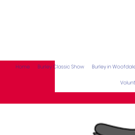
Home
Burley Classic Show
Burley in Woofda
Volun