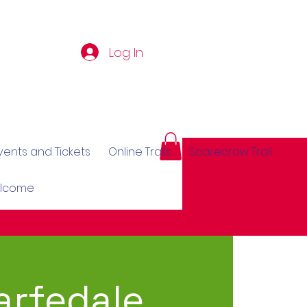
Log In
vents and Tickets
Online Trails
Scarecrow Trail
elcome
rfedale