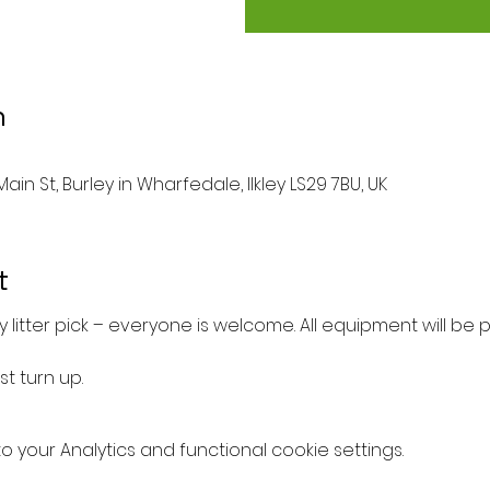
n
ain St, Burley in Wharfedale, Ilkley LS29 7BU, UK
t
 litter pick – everyone is welcome. All equipment will be 
st turn up.
your Analytics and functional cookie settings.