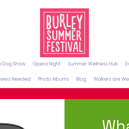
le Dog Show
Opera Night
Summer Wellness Hub
E
teers Needed
Photo Albums
Blog
Walkers are W
Wha