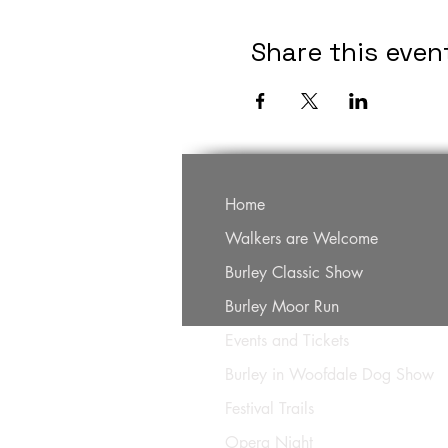
Share this even
Home
Walkers are Welcome
Burley Classic Show
Burley Moor Run
Events and Tickets
Burley in Woofdale Dog Show
Festival Trails
Opera Night