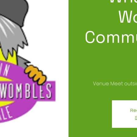
W
Commu
Venue: Meet outs
Reg